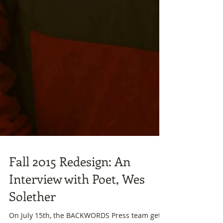
Fall 2015 Redesign: An
Interview with Poet, Wes