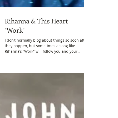
Rihanna & This Heart
"Work"