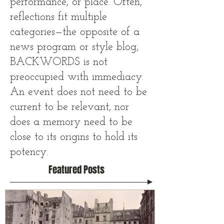
performance, or place. Often,
reflections fit multiple
categories—the opposite of a
news program or style blog,
BACKWORDS is not
preoccupied with immediacy.
An event does not need to be
current to be relevant, nor
does a memory need to be
close to its origins to hold its
potency.
Featured Posts