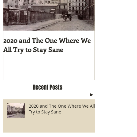
2020 and The One Where We
Tunnel Vision
All Try to Stay Sane
Hike the Pacif
Recent Posts
2020 and The One Where We All
Try to Stay Sane