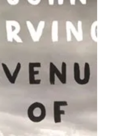
I don’t normally blog about things so soon after
they happen, but sometimes a song like
Rihanna’s “Work” will follow you and your
homie...