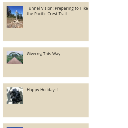
Tunnel Vision: Preparing to Hike
the Pacific Crest Trail
Giverny, This Way
Happy Holidays!