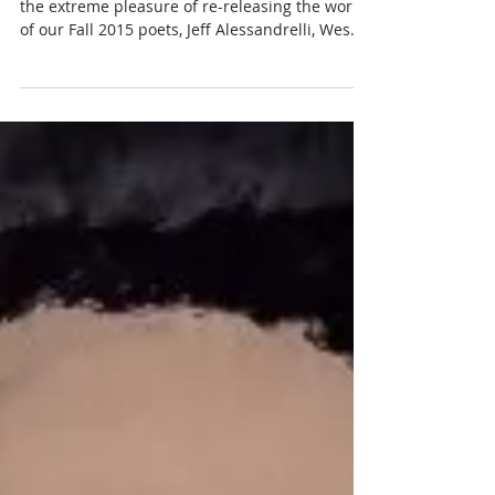
Solether
On July 15th, the BACKWORDS Press team gets
the extreme pleasure of re-releasing the work
of our Fall 2015 poets, Jeff Alessandrelli, Wes...