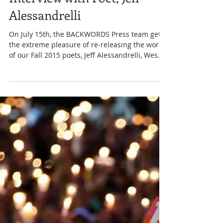
Fall 2015 Redesign: An
Interview with Poet, Jeff
Alessandrelli
On July 15th, the BACKWORDS Press team gets
the extreme pleasure of re-releasing the work
of our Fall 2015 poets, Jeff Alessandrelli, Wes...