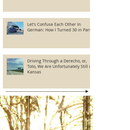
Let's Confuse Each Other In
German: How I Turned 30 in Paris
Driving Through a Derecho, or,
Toto, We Are Unfortunately Still in
Kansas