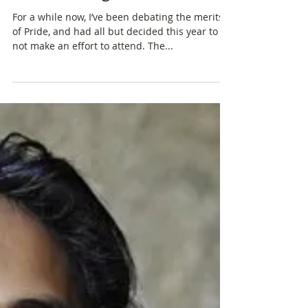
On Queer Spaces, Pride, and
the Shooting in Orlando
For a while now, I’ve been debating the merits
of Pride, and had all but decided this year to
not make an effort to attend. The...