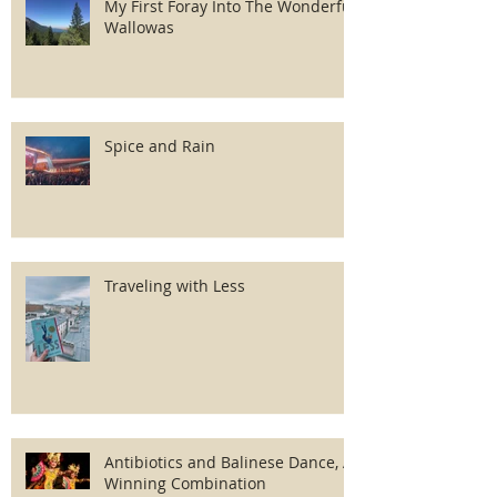
My First Foray Into The Wonderful
Wallowas
Spice and Rain
Traveling with Less
Antibiotics and Balinese Dance, A
Winning Combination