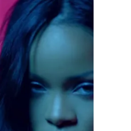
The God of Queer Things
If you ever need a good cry, read The God of
Small Things. I read it for the first time in a
literary theory course as an undergrad,...