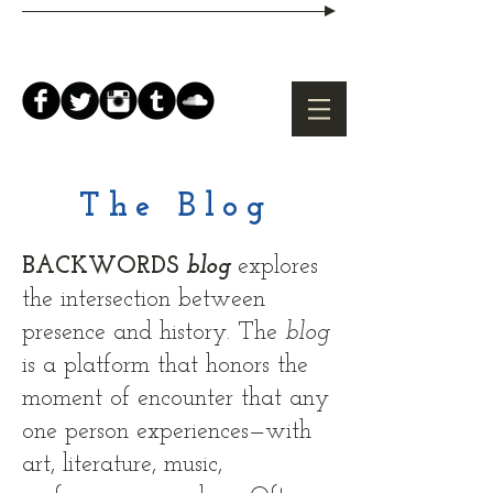
The Blog
BACKWORDS
blog
explores
the intersection between
presence and history. The
b
log
is a platform that honors the
moment of encounter that any
one person experiences—with
art, literature, music,