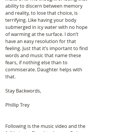
ability to discern between memory 
and reality, to lose that choice, is 
terrifying. Like having your body 
submerged in icy water with no hope 
of warming at the surface. I don’t 
have an easy resolution for that 
feeling. Just that it’s important to find 
words and music that name these 
fears, if nothing else than to 
commiserate. Daughter helps with 
that.
Stay Backwords,
Phillip Trey
Following is the music video and the 