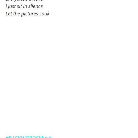
I just sit in silence
Let the pictures soak
#BACKWORDSMusic