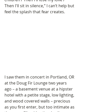
Then I'll sit in silence,” I can’t help but 
feel the splash that fear creates.
I saw them in concert in Portland, OR 
at the Doug Fir Lounge two years 
ago – a basement venue at a hipster 
hotel with a petite stage, low lighting, 
and wood covered walls – precious 
as you first enter, but too intimate as 