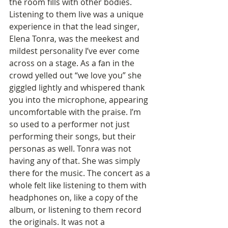
the room fills with other bodies. 
Listening to them live was a unique 
experience in that the lead singer, 
Elena Tonra, was the meekest and 
mildest personality I’ve ever come 
across on a stage. As a fan in the 
crowd yelled out “we love you” she 
giggled lightly and whispered thank 
you into the microphone, appearing 
uncomfortable with the praise. I’m 
so used to a performer not just 
performing their songs, but their 
personas as well. Tonra was not 
having any of that. She was simply 
there for the music. The concert as a 
whole felt like listening to them with 
headphones on, like a copy of the 
album, or listening to them record 
the originals. It was not a 