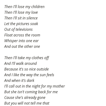
Then I'll lose my children
Then I'll lose my love
Then I'll sit in silence
Let the pictures soak
Out of televisions
Float across the room
Whisper into one ear
And out the other one
Then I'll take my clothes off
And I'll walk around
Because it's so nice outside
And I like the way the sun feels
And when it's dark
I'll call out in the night for my mother
But she isn't coming back for me
Cause she's already gone
But you will not tell me that