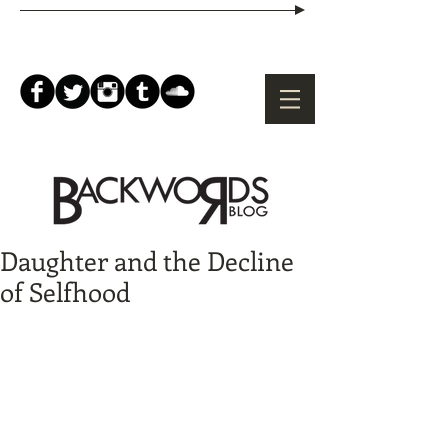
Daughter and the Decline
of Selfhood