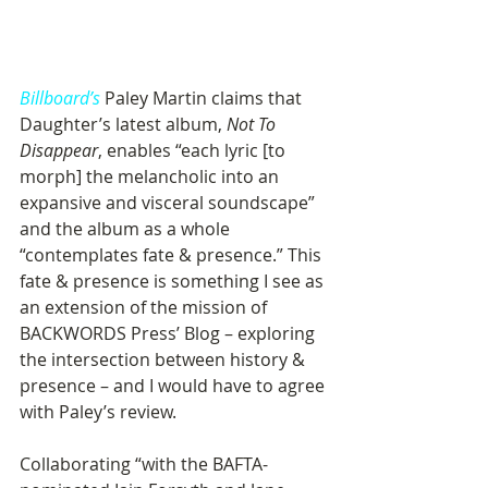
Billboard’s
 Paley Martin claims that 
Daughter’s latest album, 
Not To 
Disappear
, enables “each lyric [to 
morph] the melancholic into an 
expansive and visceral soundscape” 
and the album as a whole 
“contemplates fate & presence.” This 
fate & presence is something I see as 
an extension of the mission of 
BACKWORDS Press’ Blog – exploring 
the intersection between history & 
presence – and I would have to agree 
with Paley’s review.   
Collaborating “with the BAFTA-