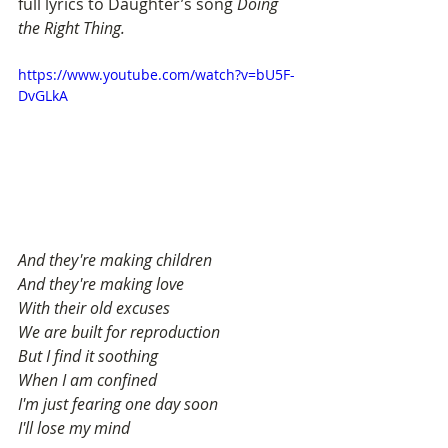
full lyrics to Daughter’s song 
Doing 
the Right Thing.
https://www.youtube.com/watch?v=bU5F-
DvGLkA
And they're making children
And they're making love
With their old excuses
We are built for reproduction
But I find it soothing
When I am confined
I'm just fearing one day soon
I'll lose my mind