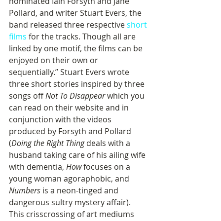
nominated Iain Forsyth and Jane 
Pollard, and writer Stuart Evers, the 
band released three respective 
short 
films
 for the tracks. Though all are 
linked by one motif, the films can be 
enjoyed on their own or 
sequentially.” Stuart Evers wrote 
three short stories inspired by three 
songs off 
Not To Disappear
 which you 
can read on their website and in 
conjunction with the videos 
produced by Forsyth and Pollard 
(
Doing the Right Thing
 deals with a 
husband taking care of his ailing wife 
with dementia, 
How
 focuses on a 
young woman agoraphobic, and 
Numbers
 is a neon-tinged and 
dangerous sultry mystery affair). 
This crisscrossing of art mediums 