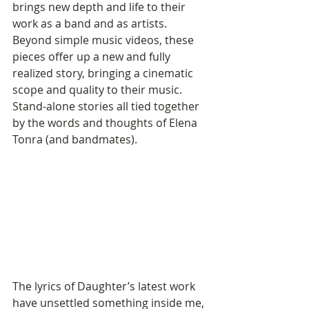
brings new depth and life to their 
work as a band and as artists. 
Beyond simple music videos, these 
pieces offer up a new and fully 
realized story, bringing a cinematic 
scope and quality to their music. 
Stand-alone stories all tied together 
by the words and thoughts of Elena 
Tonra (and bandmates).
The lyrics of Daughter’s latest work 
have unsettled something inside me, 