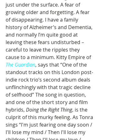
just under the surface. A fear of 
growing older and forgetting. A fear 
of disappearing. I have a family 
history of Alzheimer’s and Dementia, 
and normally I’m quite good at 
leaving these fears undisturbed – 
careful to leave the ripples they 
cause to a minimum. Kitty Empire of 
The Guardian
, says that “One of the 
standout tracks on this London post-
indie rock trio’s second album deals 
unflinchingly with that tragic decline 
of selfhood” The song in question, 
and one of the short story and film 
hybrids, 
Doing the Right Thing
, is the 
culprit of this murky feeling. As Tonra 
sings “I'm just fearing one day soon / 
I'll lose my mind / Then I'll lose my 
children / Then I'll lose my love / 