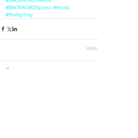
#BACKWORDSpress
#music
#PhillipTrey
Comments
Write a comment...
Featured Posts