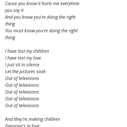
Cause you know it hurts me everytime 
you say it
And you know you're doing the right 
thing
You must know you're doing the right 
thing
I have lost my children
I have lost my love
I just sit in silence
Let the pictures soak
Out of televisions
Out of televisions
Out of televisions
Out of televisions
Out of televisions
And they're making children
Everyone's in love