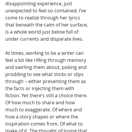
disappointing experience, just 
unexpected to feel so contained. I’ve 
come to realize through her lyrics 
that beneath the calm of her surface, 
is a whole world just below full of 
under currents and disparate lives.
At times, working to be a writer can 
feel a bit like rifling through memory 
and swirling them about, poking and 
prodding to see what sticks or slips 
through – either presenting them as 
the facts or injecting them with 
fiction. Yet there’s still a choice there. 
Of how much to share and how 
much to exaggerate. Of where and 
how a story shapes or where the 
inspiration comes from. Of what to 
make of it. The thought of losing that 