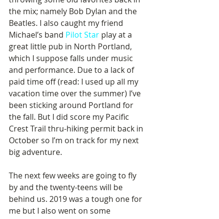
the mix; namely Bob Dylan and the 
Beatles. I also caught my friend 
Michael’s band 
Pilot Star
 play at a 
great little pub in North Portland, 
which I suppose falls under music 
and performance. Due to a lack of 
paid time off (read: I used up all my 
vacation time over the summer) I’ve 
been sticking around Portland for 
the fall. But I did score my Pacific 
Crest Trail thru-hiking permit back in 
October so I’m on track for my next 
big adventure. 
The next few weeks are going to fly 
by and the twenty-teens will be 
behind us. 2019 was a tough one for 
me but I also went on some 