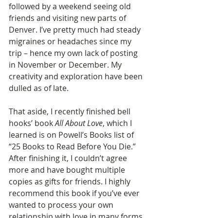
followed by a weekend seeing old 
friends and visiting new parts of 
Denver. I’ve pretty much had steady 
migraines or headaches since my 
trip – hence my own lack of posting 
in November or December. My 
creativity and exploration have been 
dulled as of late.
That aside, I recently finished bell 
hooks’ book 
All About Love
, which I 
learned is on Powell’s Books list of 
“25 Books to Read Before You Die.” 
After finishing it, I couldn’t agree 
more and have bought multiple 
copies as gifts for friends. I highly 
recommend this book if you’ve ever 
wanted to process your own 
relationship with love in many forms 