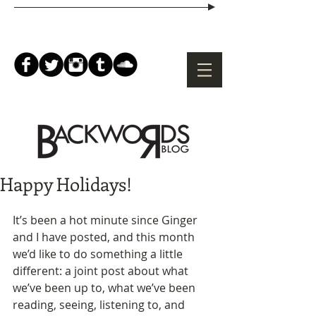
Happy Holidays!
It’s been a hot minute since Ginger 
and I have posted, and this month 
we’d like to do something a little 
different: a joint post about what 
we’ve been up to, what we’ve been 
reading, seeing, listening to, and 