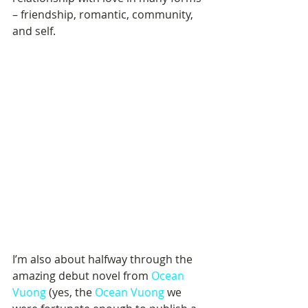
– friendship, romantic, community, 
and self.
I’m also about halfway through the 
amazing debut novel from 
Ocean 
Vuong
 (yes, the 
Ocean Vuong
 we 