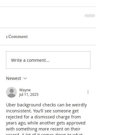
1 Comment
Write a comment...
Newest
Wayne
Jul 11, 2025
Uber background checks can be weirdly 
inconsistent. You’ll see someone get 
rejected for a dismissed charge from 
years ago, while another gets approved 
with something more recent on their 
record. A lot of it comes down to what 