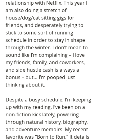
relationship with Netflix. This year I 
am also doing a stretch of 
house/dog/cat sitting gigs for 
friends, and desperately trying to 
stick to some sort of running 
schedule in order to stay in shape 
through the winter. I don’t mean to 
sound like I’m complaining – I love 
my friends, family, and coworkers, 
and side hustle cash is always a 
bonus – but… I’m pooped just 
thinking about it. 
Despite a busy schedule, I’m keeping 
up with my reading. I’ve been on a 
non-fiction kick lately, powering 
through natural history, biography, 
and adventure memoirs. My recent 
favorite was “Born to Run.” It details 