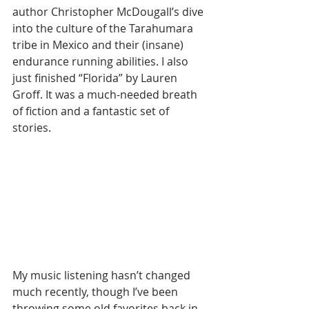
author Christopher McDougall’s dive 
into the culture of the Tarahumara 
tribe in Mexico and their (insane) 
endurance running abilities. I also 
just finished “Florida” by Lauren 
Groff. It was a much-needed breath 
of fiction and a fantastic set of 
stories. 
My music listening hasn’t changed 
much recently, though I’ve been 
throwing some old favorites back in 