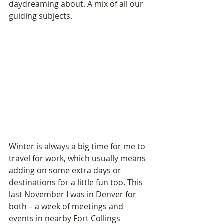
daydreaming about. A mix of all our 
guiding subjects.
Winter is always a big time for me to 
travel for work, which usually means 
adding on some extra days or 
destinations for a little fun too. This 
last November I was in Denver for 
both – a week of meetings and 
events in nearby Fort Collings 