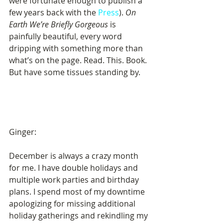
were fortunate enough to publish a 
few years back with the 
Press
). 
On 
Earth We’re Briefly Gorgeous
 is 
painfully beautiful, every word 
dripping with something more than 
what’s on the page. Read. This. Book. 
But have some tissues standing by. 
Ginger:
December is always a crazy month 
for me. I have double holidays and 
multiple work parties and birthday 
plans. I spend most of my downtime 
apologizing for missing additional 
holiday gatherings and rekindling my 