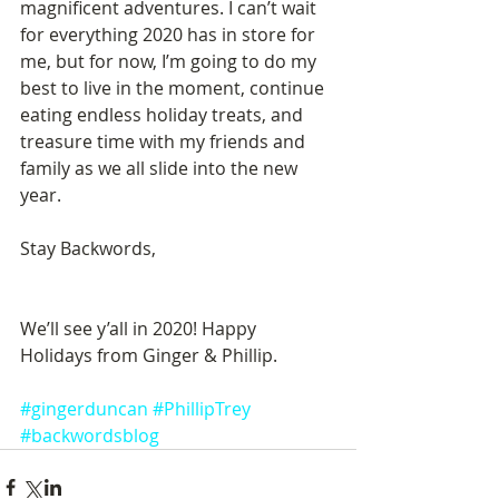
magnificent adventures. I can’t wait 
for everything 2020 has in store for 
me, but for now, I’m going to do my 
best to live in the moment, continue 
eating endless holiday treats, and 
treasure time with my friends and 
family as we all slide into the new 
year. 
Stay Backwords, 
We’ll see y’all in 2020! Happy 
Holidays from Ginger & Phillip.
#gingerduncan
#PhillipTrey
#backwordsblog