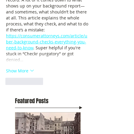
shows up on your background report—
and sometimes, what shouldn’t be there 
at all. This article explains the whole 
process, what they check, and what to do 
if there’s a mistake: 
https://consumerattorneys.com/article/u
ber-background-checks-everything-you-
need-to-know
. Super helpful if you're 
stuck in “Checkr purgatory” or got 
denied…
Show More
Like
Reply
Featured Posts