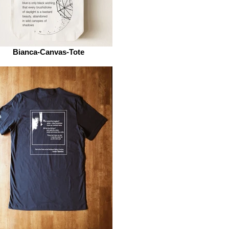
Bianca-Canvas-Tote