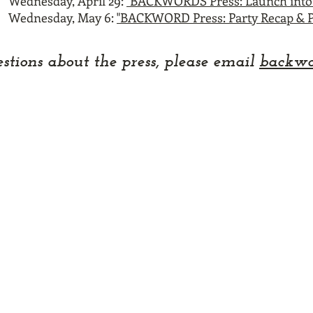
Wednesday, April 29:
"BACKWORDS Press: Launch into 
Wednesday, May 6:
"BACKWORD Press: Party Recap & P
stions about the press
, please email
backwo