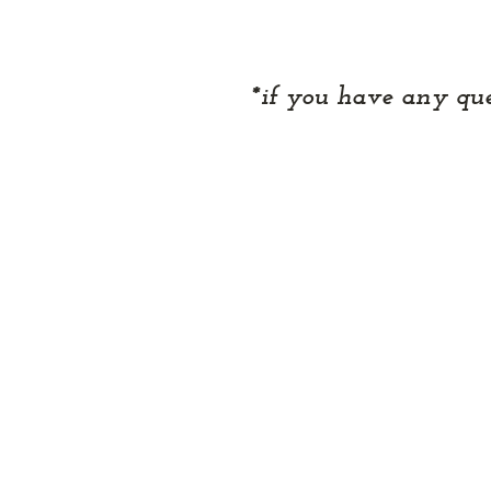
*if you have any que