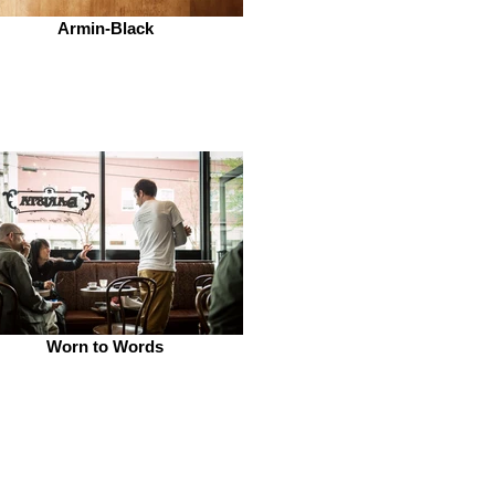
Armin-Black
Worn to Words