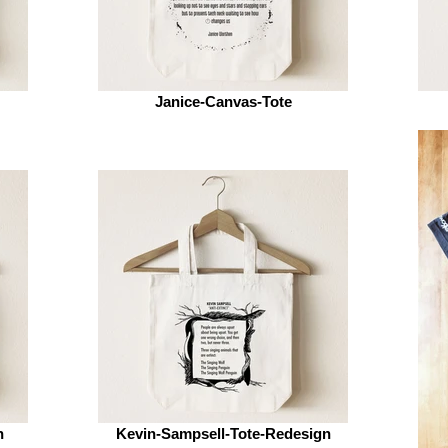
Janice-Canvas-Tote
n
Kevin-Sampsell-Tote-Redesign