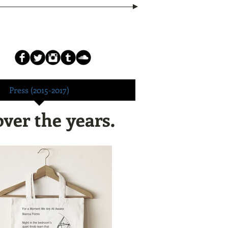
Press (2015-2017)
over the years.