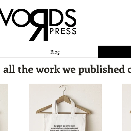
Blog
 all the work we published 