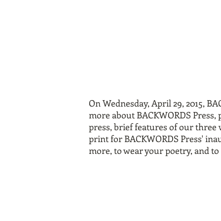
On Wednesday, April 29, 2015, B
more about BACKWORDS Press, pleas
press, brief features of our three
print for BACKWORDS Press' inaugu
more, to wear your poetry, and t