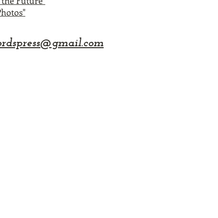
the Future"
hotos"
rdspress@gmail.com