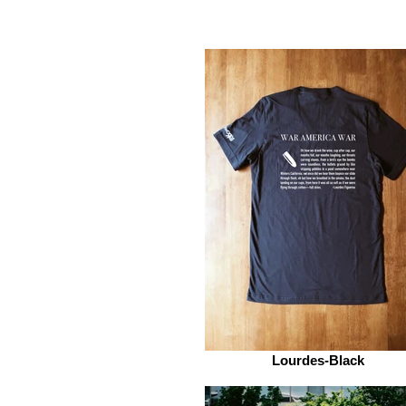
Lourdes-Black