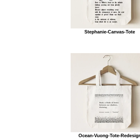
Stephanie-Canvas-Tote
Ocean-Vuong-Tote-Redesig