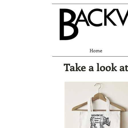
Home
Take a look at