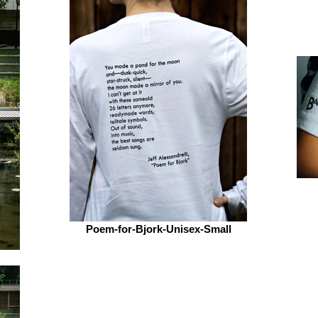
Poem-for-Bjork-Unisex-Small