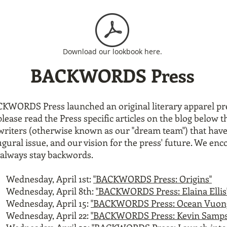
Download our lookbook here.
BACKWORDS Press
ACKWORDS Press launched an original
literary apparel p
e read the Press specific articles on the blog below th
 writers (otherwise known as our "dream team") that have
ral issue, and our vision for the press' future. We enc
o always stay backwords.
Wednesday, April 1st:
"BACKWORDS Press: Origins"
Wednesday, April 8th:
"BACKWORDS Press: Elaina Ellis
Wednesday, April 15:
"BACKWORDS Press: Ocean Vuon
Wednesday, April 22:
"BACKWORDS Press: Kevin Samps