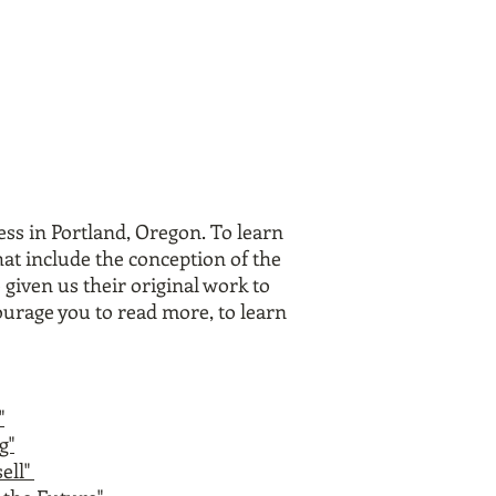
ress in Portland, Oregon.
To learn
at include the conception of the
 given us their original work to
ourage you to read more, to learn
"
g"
ell"