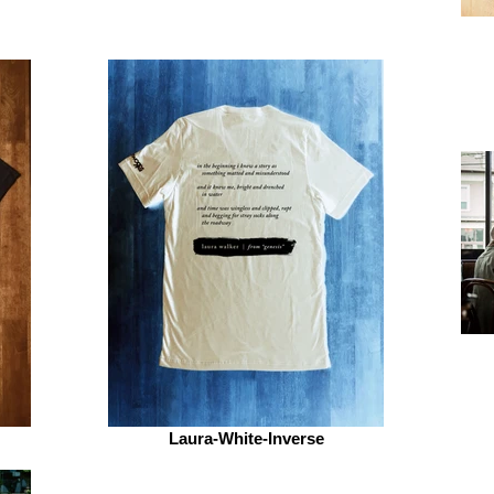
Laura-White-Inverse