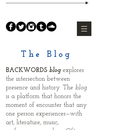
The Blog
BACKWORDS
blog
explores
the intersection between
presence and history. The
b
log
is a platform that honors the
moment of encounter that any
one person experiences—with
art, literature, music,