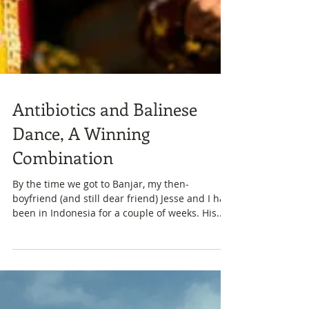
Antibiotics and Balinese
Dance, A Winning