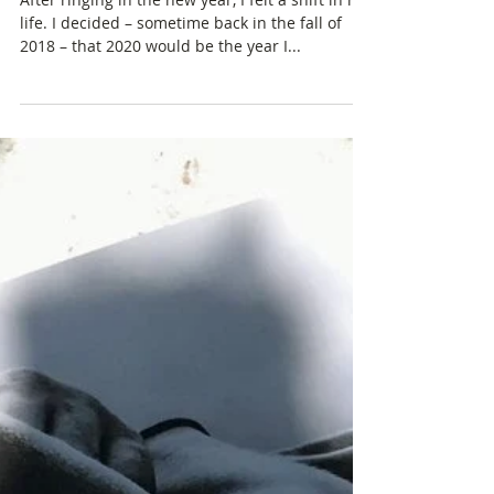
Tunnel Vision: Preparing to
Hike the Pacific Crest Trail
After ringing in the new year, I felt a shift in my
life. I decided – sometime back in the fall of
2018 – that 2020 would be the year I...