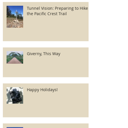
Tunnel Vision: Preparing to Hike
the Pacific Crest Trail
Giverny, This Way
Happy Holidays!