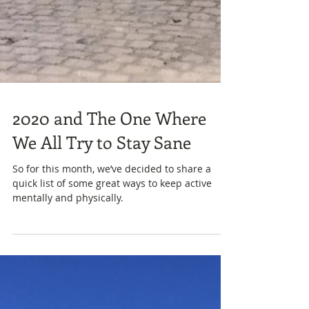
2020 and The One Where
We All Try to Stay Sane
So for this month, we’ve decided to share a
quick list of some great ways to keep active
mentally and physically.