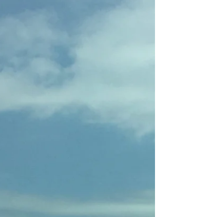
Combination
By the time we got to Banjar, my then-
boyfriend (and still dear friend) Jesse and I had
been in Indonesia for a couple of weeks. His...