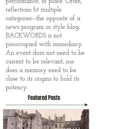
performance, or place. Often,
reflections fit multiple
categories—the opposite of a
news program or style blog,
BACKWORDS is not
preoccupied with immediacy.
An event does not need to be
current to be relevant, nor
does a memory need to be
close to its origins to hold its
potency.
Featured Posts