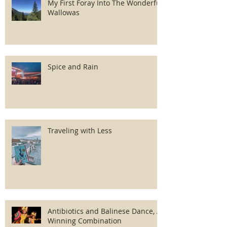
My First Foray Into The Wonderful
Wallowas
Spice and Rain
Traveling with Less
Antibiotics and Balinese Dance, A
Winning Combination