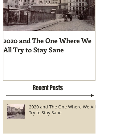
2020 and The One Where We
Tunnel Vision
All Try to Stay Sane
Hike the Pacif
Recent Posts
2020 and The One Where We All
Try to Stay Sane