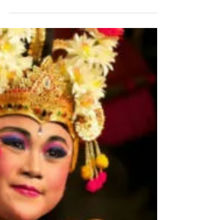
My First Foray Into The
Wonderful Wallowas
My day job is in the staffing industry, not
exactly a hotbed of arts and culture, so it rarely
warrants a mention on the blog. But we do...