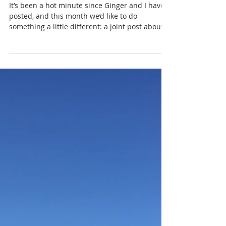
Happy Holidays!
It’s been a hot minute since Ginger and I have
posted, and this month we’d like to do
something a little different: a joint post about...