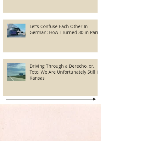
Let's Confuse Each Other In
German: How I Turned 30 in Paris
Driving Through a Derecho, or,
Toto, We Are Unfortunately Still in
Kansas