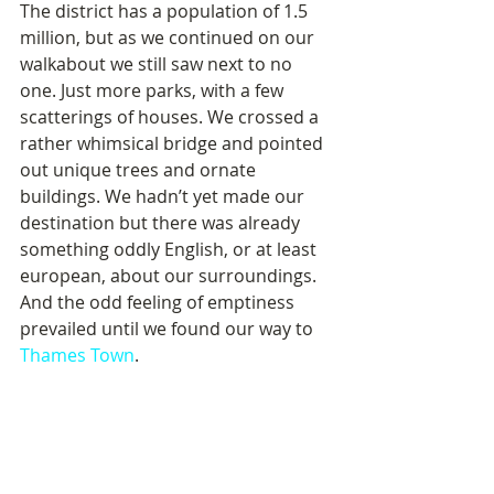
The district has a population of 1.5 
million, but as we continued on our 
walkabout we still saw next to no 
one. Just more parks, with a few 
scatterings of houses. We crossed a 
rather whimsical bridge and pointed 
out unique trees and ornate 
buildings. We hadn’t yet made our 
destination but there was already 
something oddly English, or at least 
european, about our surroundings. 
And the odd feeling of emptiness 
prevailed until we found our way to 
Thames Town
.