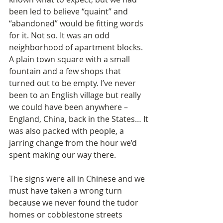
been led to believe “quaint” and 
“abandoned” would be fitting words 
for it. Not so. It was an odd 
neighborhood of apartment blocks. 
A plain town square with a small 
fountain and a few shops that 
turned out to be empty. I’ve never 
been to an English village but really 
we could have been anywhere – 
England, China, back in the States… It 
was also packed with people, a 
jarring change from the hour we’d 
spent making our way there.   
The signs were all in Chinese and we 
must have taken a wrong turn 
because we never found the tudor 
homes or cobblestone streets 