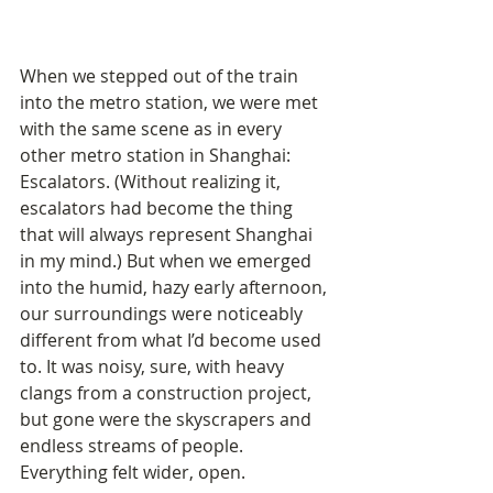
When we stepped out of the train 
into the metro station, we were met 
with the same scene as in every 
other metro station in Shanghai: 
Escalators. (Without realizing it, 
escalators had become the thing 
that will always represent Shanghai 
in my mind.) But when we emerged 
into the humid, hazy early afternoon, 
our surroundings were noticeably 
different from what I’d become used 
to. It was noisy, sure, with heavy 
clangs from a construction project, 
but gone were the skyscrapers and 
endless streams of people. 
Everything felt wider, open.