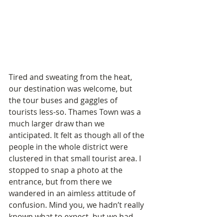
Tired and sweating from the heat, 
our destination was welcome, but 
the tour buses and gaggles of 
tourists less-so. Thames Town was a 
much larger draw than we 
anticipated. It felt as though all of the 
people in the whole district were 
clustered in that small tourist area. I 
stopped to snap a photo at the 
entrance, but from there we 
wandered in an aimless attitude of 
confusion. Mind you, we hadn’t really 
known what to expect, but we had 