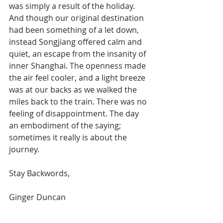
was simply a result of the holiday. 
And though our original destination 
had been something of a let down, 
instead Songjiang offered calm and 
quiet, an escape from the insanity of 
inner Shanghai. The openness made 
the air feel cooler, and a light breeze 
was at our backs as we walked the 
miles back to the train. There was no 
feeling of disappointment. The day 
an embodiment of the saying; 
sometimes it really is about the 
journey.
Stay Backwords, 
Ginger Duncan 