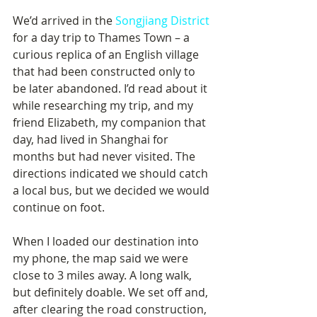
We’d arrived in the 
Songjiang District
for a day trip to Thames Town – a 
curious replica of an English village 
that had been constructed only to 
be later abandoned. I’d read about it 
while researching my trip, and my 
friend Elizabeth, my companion that 
day, had lived in Shanghai for 
months but had never visited. The 
directions indicated we should catch 
a local bus, but we decided we would 
continue on foot.
When I loaded our destination into 
my phone, the map said we were 
close to 3 miles away. A long walk, 
but definitely doable. We set off and, 
after clearing the road construction, 