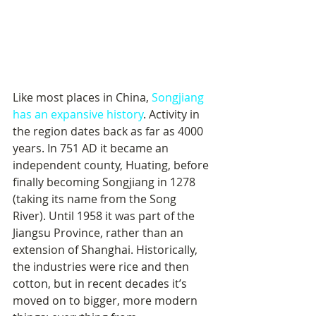
Like most places in China, 
Songjiang 
has an expansive history
. Activity in 
the region dates back as far as 4000 
years. In 751 AD it became an 
independent county, Huating, before 
finally becoming Songjiang in 1278 
(taking its name from the Song 
River). Until 1958 it was part of the 
Jiangsu Province, rather than an 
extension of Shanghai. Historically, 
the industries were rice and then 
cotton, but in recent decades it’s 
moved on to bigger, more modern 