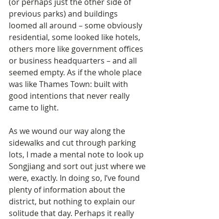
(or perhaps just the other side of 
previous parks) and buildings 
loomed all around – some obviously 
residential, some looked like hotels, 
others more like government offices 
or business headquarters – and all 
seemed empty. As if the whole place 
was like Thames Town: built with 
good intentions that never really 
came to light.
As we wound our way along the 
sidewalks and cut through parking 
lots, I made a mental note to look up 
Songjiang and sort out just where we 
were, exactly. In doing so, I’ve found 
plenty of information about the 
district, but nothing to explain our 
solitude that day. Perhaps it really 