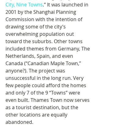
City, Nine Towns
.” It was launched in 
2001 by the Shanghai Planning 
Commission with the intention of 
drawing some of the city’s 
overwhelming population out 
toward the suburbs. Other towns 
included themes from Germany, The 
Netherlands, Spain, and even 
Canada (“Canadian Maple Town,” 
anyone?). The project was 
unsuccessful in the long run. Very 
few people could afford the homes 
and only 7 of the 9 “Towns” were 
even built. Thames Town now serves 
as a tourist destination, but the 
other locations are equally 
abandoned.