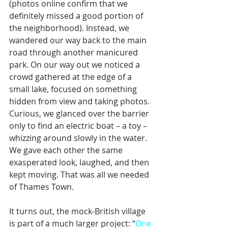
(photos online confirm that we 
definitely missed a good portion of 
the neighborhood). Instead, we 
wandered our way back to the main 
road through another manicured 
park. On our way out we noticed a 
crowd gathered at the edge of a 
small lake, focused on something 
hidden from view and taking photos. 
Curious, we glanced over the barrier 
only to find an electric boat – a toy – 
whizzing around slowly in the water. 
We gave each other the same 
exasperated look, laughed, and then 
kept moving. That was all we needed 
of Thames Town.
It turns out, the mock-British village 
is part of a much larger project: “
One 