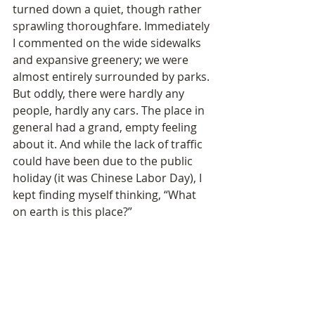
turned down a quiet, though rather 
sprawling thoroughfare. Immediately 
I commented on the wide sidewalks 
and expansive greenery; we were 
almost entirely surrounded by parks. 
But oddly, there were hardly any 
people, hardly any cars. The place in 
general had a grand, empty feeling 
about it. And while the lack of traffic 
could have been due to the public 
holiday (it was Chinese Labor Day), I 
kept finding myself thinking, “What 
on earth is this place?”