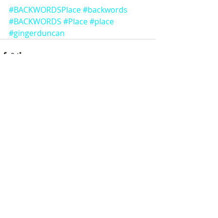
#BACKWORDSPlace
#backwords
#BACKWORDS
#Place
#place
#gingerduncan
Comments
Write a comment...
Featured Posts