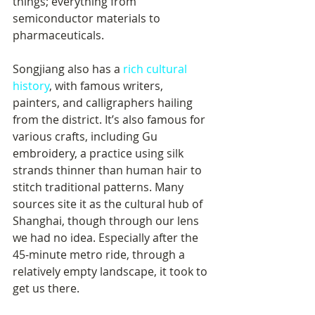
things; everything from 
semiconductor materials to 
pharmaceuticals.
Songjiang also has a 
rich cultural 
history
, with famous writers, 
painters, and calligraphers hailing 
from the district. It’s also famous for 
various crafts, including Gu 
embroidery, a practice using silk 
strands thinner than human hair to 
stitch traditional patterns. Many 
sources site it as the cultural hub of 
Shanghai, though through our lens 
we had no idea. Especially after the 
45-minute metro ride, through a 
relatively empty landscape, it took to 
get us there.    