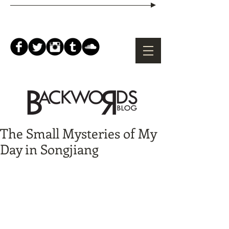
The Small Mysteries of My
Day in Songjiang