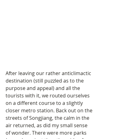
After leaving our rather anticlimactic 
destination (still puzzled as to the 
purpose and appeal) and all the 
tourists with it, we routed ourselves 
on a different course to a slightly 
closer metro station. Back out on the 
streets of Songjiang, the calm in the 
air returned, as did my small sense 
of wonder. There were more parks 