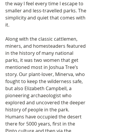
the way I feel every time I escape to 
smaller and less-travelled parks. The 
simplicity and quiet that comes with 
it.
Along with the classic cattlemen, 
miners, and homesteaders featured 
in the history of many national 
parks, it was two women that get 
mentioned most in Joshua Tree’s 
story. Our plant-lover, Minerva, who 
fought to keep the wilderness safe, 
but also Elizabeth Campbell, a 
pioneering archaeologist who 
explored and uncovered the deeper 
history of people in the park. 
Humans have occupied the desert 
there for 5000 years, first in the 
Pinto culture and then via the 