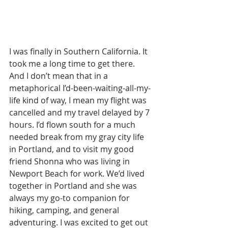
I was finally in Southern California. It 
took me a long time to get there.  
And I don’t mean that in a 
metaphorical I’d-been-waiting-all-my-
life kind of way, I mean my flight was 
cancelled and my travel delayed by 7 
hours. I’d flown south for a much 
needed break from my gray city life 
in Portland, and to visit my good 
friend Shonna who was living in 
Newport Beach for work. We’d lived 
together in Portland and she was 
always my go-to companion for 
hiking, camping, and general 
adventuring. I was excited to get out 