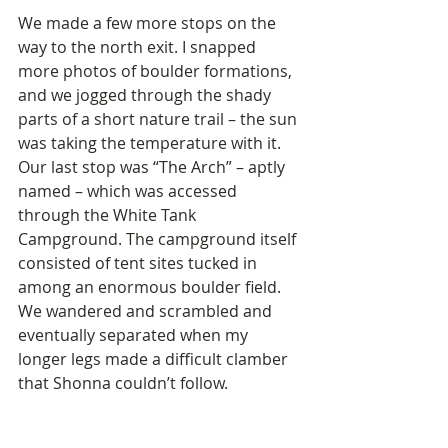
We made a few more stops on the 
way to the north exit. I snapped 
more photos of boulder formations, 
and we jogged through the shady 
parts of a short nature trail – the sun 
was taking the temperature with it. 
Our last stop was “The Arch” – aptly 
named – which was accessed 
through the White Tank 
Campground. The campground itself 
consisted of tent sites tucked in 
among an enormous boulder field. 
We wandered and scrambled and 
eventually separated when my 
longer legs made a difficult clamber 
that Shonna couldn’t follow.