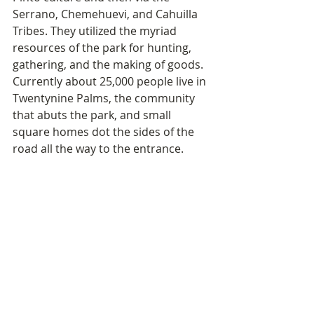
Serrano, Chemehuevi, and Cahuilla 
Tribes. They utilized the myriad 
resources of the park for hunting, 
gathering, and the making of goods. 
Currently about 25,000 people live in 
Twentynine Palms, the community 
that abuts the park, and small 
square homes dot the sides of the 
road all the way to the entrance.