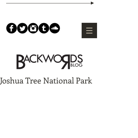
Joshua Tree National Park