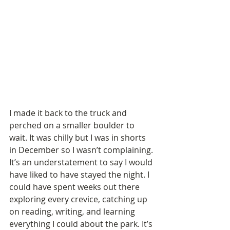
I made it back to the truck and 
perched on a smaller boulder to 
wait. It was chilly but I was in shorts 
in December so I wasn’t complaining. 
It’s an understatement to say I would 
have liked to have stayed the night. I 
could have spent weeks out there 
exploring every crevice, catching up 
on reading, writing, and learning 
everything I could about the park. It’s 