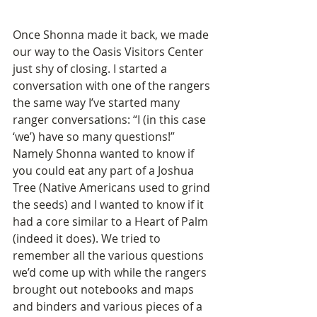
Once Shonna made it back, we made 
our way to the Oasis Visitors Center 
just shy of closing. I started a 
conversation with one of the rangers 
the same way I’ve started many 
ranger conversations: “I (in this case 
‘we’) have so many questions!” 
Namely Shonna wanted to know if 
you could eat any part of a Joshua 
Tree (Native Americans used to grind 
the seeds) and I wanted to know if it 
had a core similar to a Heart of Palm 
(indeed it does). We tried to 
remember all the various questions 
we’d come up with while the rangers 
brought out notebooks and maps 
and binders and various pieces of a 