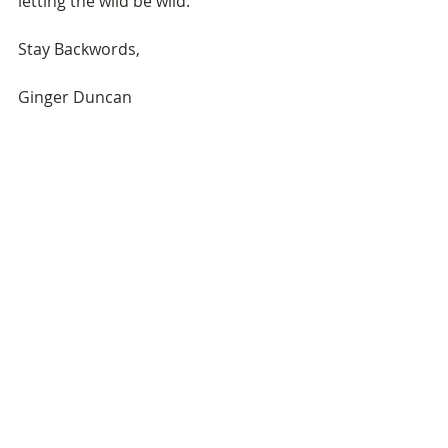
letting the wild be wild.
Stay Backwords,
Ginger Duncan