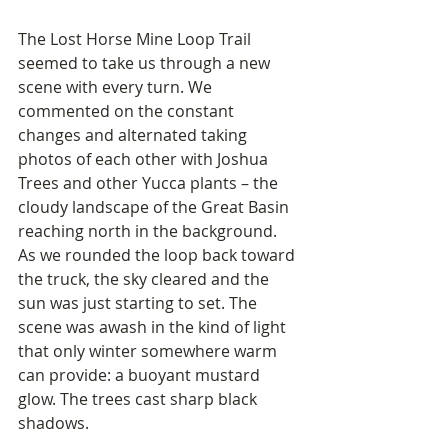
The Lost Horse Mine Loop Trail 
seemed to take us through a new 
scene with every turn. We 
commented on the constant 
changes and alternated taking 
photos of each other with Joshua 
Trees and other Yucca plants – the 
cloudy landscape of the Great Basin 
reaching north in the background. 
As we rounded the loop back toward 
the truck, the sky cleared and the 
sun was just starting to set. The 
scene was awash in the kind of light 
that only winter somewhere warm 
can provide: a buoyant mustard 
glow. The trees cast sharp black 
shadows.