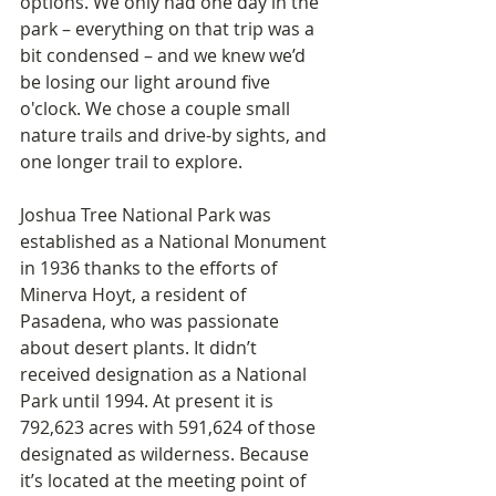
options. We only had one day in the 
park – everything on that trip was a 
bit condensed – and we knew we’d 
be losing our light around five 
o'clock. We chose a couple small 
nature trails and drive-by sights, and 
one longer trail to explore.
Joshua Tree National Park was 
established as a National Monument 
in 1936 thanks to the efforts of 
Minerva Hoyt, a resident of 
Pasadena, who was passionate 
about desert plants. It didn’t 
received designation as a National 
Park until 1994. At present it is 
792,623 acres with 591,624 of those 
designated as wilderness. Because 
it’s located at the meeting point of 