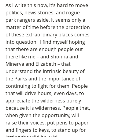
As I write this now, it’s hard to move 
politics, news stories, and rogue 
park rangers aside. It seems only a 
matter of time before the protection 
of these extraordinary places comes 
into question.  I find myself hoping 
that there are enough people out 
there like me – and Shonna and 
Minerva and Elizabeth – that 
understand the intrinsic beauty of 
the Parks and the importance of 
continuing to fight for them. People 
that will drive hours, even days, to 
appreciate the wilderness purely 
because it is wilderness. People that, 
when given the opportunity, will 
raise their voices, put pens to paper 
and fingers to keys, to stand up for 