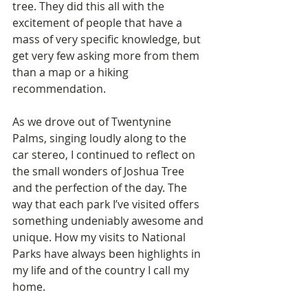
tree. They did this all with the 
excitement of people that have a 
mass of very specific knowledge, but 
get very few asking more from them 
than a map or a hiking 
recommendation.
As we drove out of Twentynine 
Palms, singing loudly along to the 
car stereo, I continued to reflect on 
the small wonders of Joshua Tree 
and the perfection of the day. The 
way that each park I’ve visited offers 
something undeniably awesome and 
unique. How my visits to National 
Parks have always been highlights in 
my life and of the country I call my 
home.  