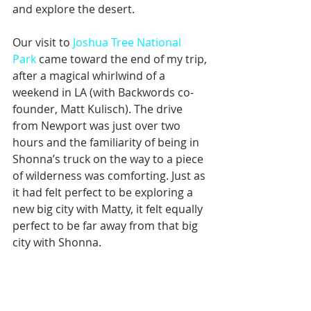
and explore the desert.
Our visit to 
Joshua Tree National 
Park
 came toward the end of my trip, 
after a magical whirlwind of a 
weekend in LA (with Backwords co-
founder, Matt Kulisch). The drive 
from Newport was just over two 
hours and the familiarity of being in 
Shonna’s truck on the way to a piece 
of wilderness was comforting. Just as 
it had felt perfect to be exploring a 
new big city with Matty, it felt equally 
perfect to be far away from that big 
city with Shonna.