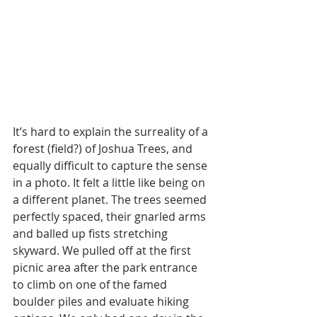
It’s hard to explain the surreality of a 
forest (field?) of Joshua Trees, and 
equally difficult to capture the sense 
in a photo. It felt a little like being on 
a different planet. The trees seemed 
perfectly spaced, their gnarled arms 
and balled up fists stretching 
skyward. We pulled off at the first 
picnic area after the park entrance 
to climb on one of the famed 
boulder piles and evaluate hiking 