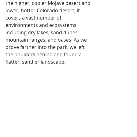
the higher, cooler Mojave desert and 
lower, hotter Colorado desert, it 
covers a vast number of 
environments and ecosystems 
including dry lakes, sand dunes, 
mountain ranges, and oases. As we 
drove farther into the park, we left 
the boulders behind and found a 
flatter, sandier landscape.