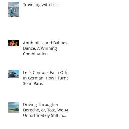
Traveling with Less
Antibiotics and Balinese
Dance, A Winning
Combination
Let's Confuse Each Other
In German: How I Turned
30 in Paris
Driving Through a
Derecho, or, Toto, We Are
Unfortunately Still in
Kansas