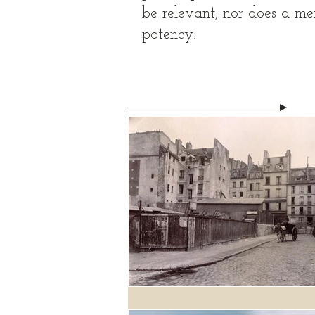
be relevant, nor does a mem
potency.