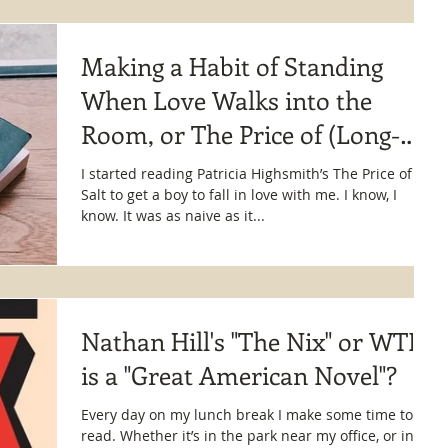
Making a Habit of Standing
When Love Walks into the
Room, or The Price of (Long-
Distance) Salt
I started reading Patricia Highsmith’s The Price of
Salt to get a boy to fall in love with me. I know, I
know. It was as naive as it...
Nathan Hill's "The Nix" or WTF
is a "Great American Novel"?
Every day on my lunch break I make some time to
read. Whether it’s in the park near my office, or in