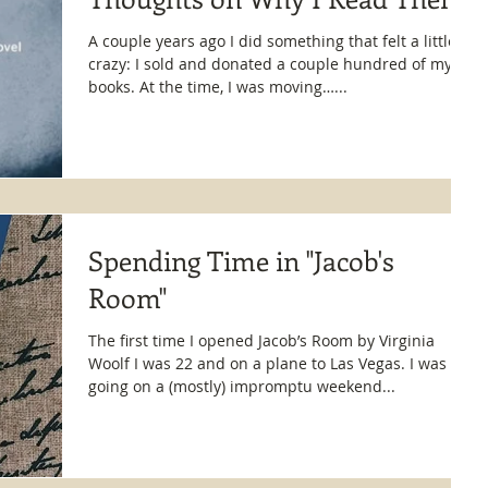
A couple years ago I did something that felt a little
crazy: I sold and donated a couple hundred of my
books. At the time, I was moving…...
Spending Time in "Jacob's
Room"
The first time I opened Jacob’s Room by Virginia
Woolf I was 22 and on a plane to Las Vegas. I was
going on a (mostly) impromptu weekend...