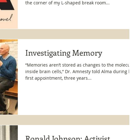
the corner of my L-shaped break room...
Investigating Memory
“Memories aren’t stored as changes to the molecules
inside brain cells,” Dr. Amnesty told Alma during her
first appointment, three years...
Ronald Johnson: Activist,