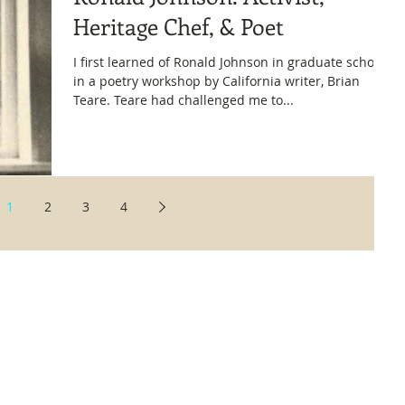
Heritage Chef, & Poet
I first learned of Ronald Johnson in graduate school,
in a poetry workshop by California writer, Brian
Teare. Teare had challenged me to...
1
2
3
4