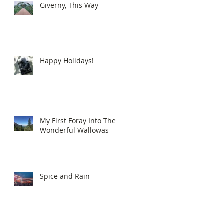
Giverny, This Way
Happy Holidays!
My First Foray Into The
Wonderful Wallowas
Spice and Rain