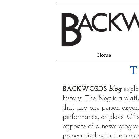
Home
T
BACKWORDS
blog
explo
history. The
b
log
is a plat
that any one person experie
performance, or place. Often
opposite of a news progr
preoccupied with immediac