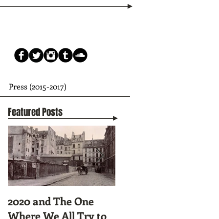
Press (2015-2017)
Featured Posts
2020 and The One
Tunnel Vision:
Where We All Try to
Preparing to Hike the