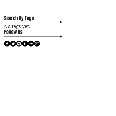
Search By Tags
No tags yet.
Follow Us