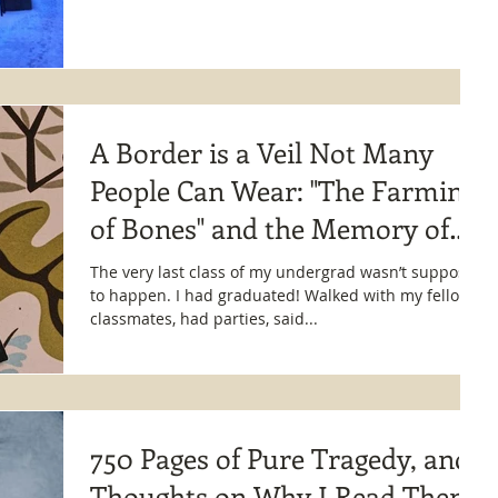
A Border is a Veil Not Many
People Can Wear: "The Farming
of Bones" and the Memory of
Fear
The very last class of my undergrad wasn’t supposed
to happen. I had graduated! Walked with my fellow
classmates, had parties, said...
750 Pages of Pure Tragedy, and
Thoughts on Why I Read Them