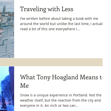
Traveling with Less
I’ve written before about taking a book with me
around the world but unlike the last time, I actually
read a bit of this one everywhere I...
What Tony Hoagland Means to
Me
Snow is a unique experience in Portland. Not the
weather itself, but the reaction from the city and
everyone in it. An inch or two can...