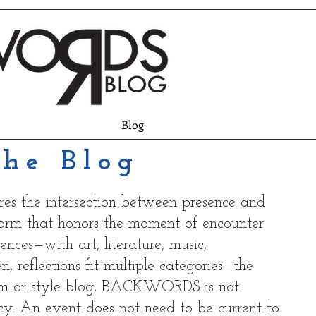
Blog
he Blog
res the intersection between presence and
form that honors the moment of encounter
nces—with art, literature, music,
, reflections fit multiple categories—the
am or style blog, BACKWORDS is not
y. An event does not need to be current to