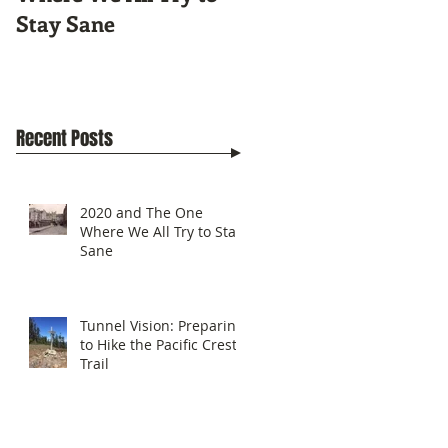
Stay Sane
Pacific Crest Trail
Recent Posts
2020 and The One
Where We All Try to Stay
Sane
Tunnel Vision: Preparing
to Hike the Pacific Crest
Trail