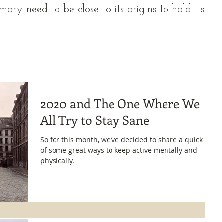
ory need to be close to its origins to hold its
2020 and The One Where We
All Try to Stay Sane
So for this month, we’ve decided to share a quick list
of some great ways to keep active mentally and
physically.