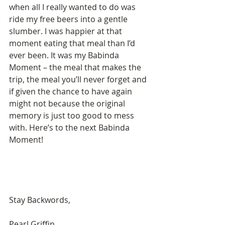
when all I really wanted to do was 
ride my free beers into a gentle 
slumber. I was happier at that 
moment eating that meal than I’d 
ever been. It was my Babinda 
Moment – the meal that makes the 
trip, the meal you’ll never forget and 
if given the chance to have again 
might not because the original 
memory is just too good to mess 
with. Here’s to the next Babinda 
Moment!
Stay Backwords, 
Pearl Griffin