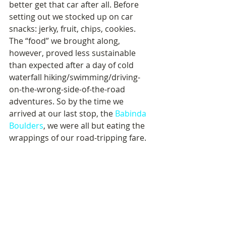
better get that car after all. Before 
setting out we stocked up on car 
snacks: jerky, fruit, chips, cookies. 
The “food” we brought along, 
however, proved less sustainable 
than expected after a day of cold 
waterfall hiking/swimming/driving-
on-the-wrong-side-of-the-road 
adventures. So by the time we 
arrived at our last stop, the 
Babinda 
Boulders
, we were all but eating the 
wrappings of our road-tripping fare.