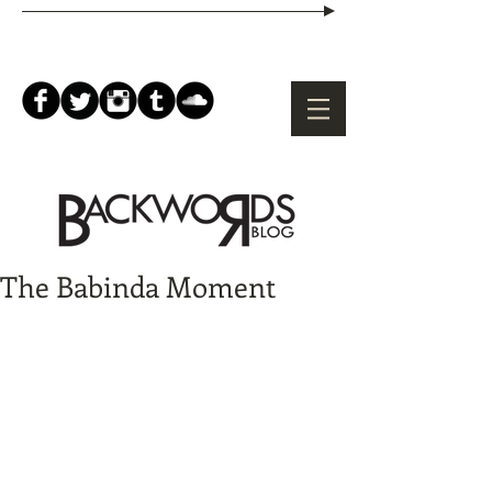
The Babinda Moment