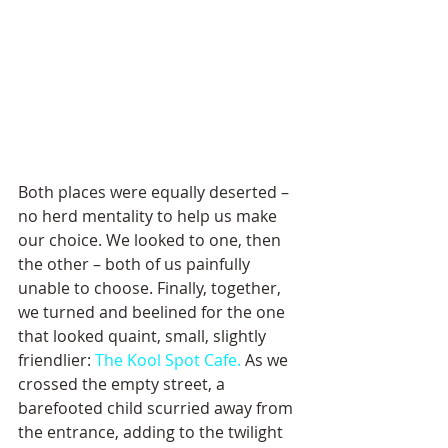
Both places were equally deserted – 
no herd mentality to help us make 
our choice. We looked to one, then 
the other – both of us painfully 
unable to choose. Finally, together, 
we turned and beelined for the one 
that looked quaint, small, slightly 
friendlier: 
The Kool Spot Cafe.
 As we 
crossed the empty street, a 
barefooted child scurried away from 
the entrance, adding to the twilight 