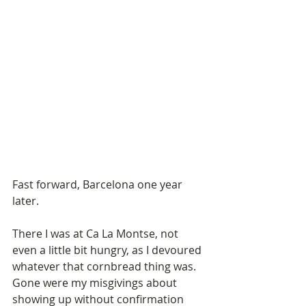
Fast forward, Barcelona one year 
later.
There I was at Ca La Montse, not 
even a little bit hungry, as I devoured 
whatever that cornbread thing was. 
Gone were my misgivings about 
showing up without confirmation 