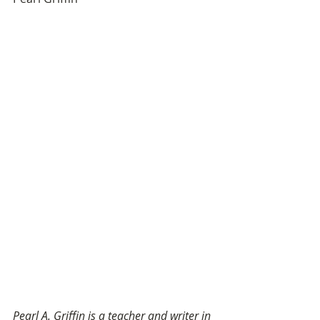
Pearl A. Griffin is a teacher and writer in 