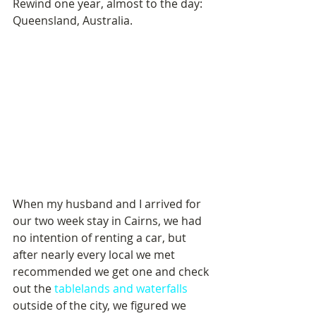
Rewind one year, almost to the day: 
Queensland, Australia.
When my husband and I arrived for 
our two week stay in Cairns, we had 
no intention of renting a car, but 
after nearly every local we met 
recommended we get one and check 
out the 
tablelands and waterfalls
outside of the city, we figured we 