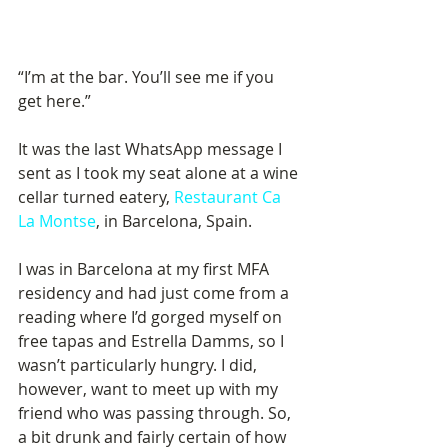
“I’m at the bar. You’ll see me if you 
get here.”
It was the last WhatsApp message I 
sent as I took my seat alone at a wine 
cellar turned eatery, 
Restaurant Ca 
La Montse
, in Barcelona, Spain.
I was in Barcelona at my first MFA 
residency and had just come from a 
reading where I’d gorged myself on 
free tapas and Estrella Damms, so I 
wasn’t particularly hungry. I did, 
however, want to meet up with my 
friend who was passing through. So, 
a bit drunk and fairly certain of how 