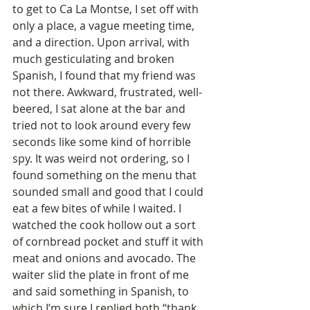
to get to Ca La Montse, I set off with 
only a place, a vague meeting time, 
and a direction. Upon arrival, with 
much gesticulating and broken 
Spanish, I found that my friend was 
not there. Awkward, frustrated, well-
beered, I sat alone at the bar and 
tried not to look around every few 
seconds like some kind of horrible 
spy. It was weird not ordering, so I 
found something on the menu that 
sounded small and good that I could 
eat a few bites of while I waited. I 
watched the cook hollow out a sort 
of cornbread pocket and stuff it with 
meat and onions and avocado. The 
waiter slid the plate in front of me 
and said something in Spanish, to 
which I’m sure I replied both “thank 