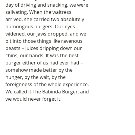
day of driving and snacking, we were 
salivating. When the waitress 
arrived, she carried two absolutely 
humongous burgers. Our eyes 
widened, our jaws dropped, and we 
bit into those things like ravenous 
beasts – juices dripping down our 
chins, our hands. It was the best 
burger either of us had ever had – 
somehow made better by the 
hunger, by the wait, by the 
foreignness of the whole experience. 
We called it The Babinda Burger, and 
we would never forget it.