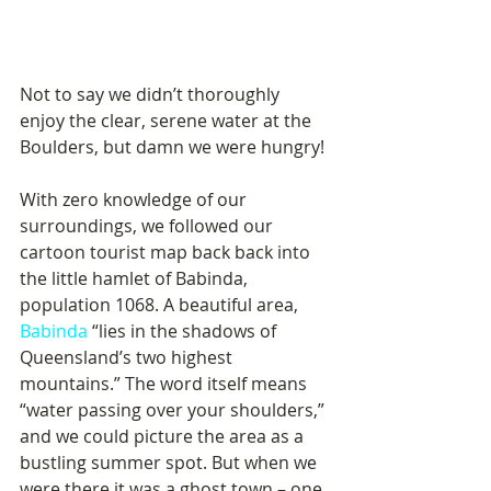
Not to say we didn’t thoroughly 
enjoy the clear, serene water at the 
Boulders, but damn we were hungry!
With zero knowledge of our 
surroundings, we followed our 
cartoon tourist map back back into 
the little hamlet of Babinda, 
population 1068. A beautiful area, 
Babinda
 “lies in the shadows of 
Queensland’s two highest 
mountains.” The word itself means 
“water passing over your shoulders,” 
and we could picture the area as a 
bustling summer spot. But when we 
were there it was a ghost town – one 