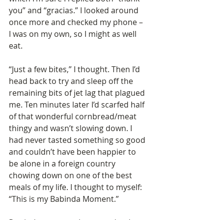
you” and “gracias.” I looked around 
once more and checked my phone – 
I was on my own, so I might as well 
eat.
“Just a few bites,” I thought. Then I’d 
head back to try and sleep off the 
remaining bits of jet lag that plagued 
me. Ten minutes later I’d scarfed half 
of that wonderful cornbread/meat 
thingy and wasn’t slowing down. I 
had never tasted something so good 
and couldn’t have been happier to 
be alone in a foreign country 
chowing down on one of the best 
meals of my life. I thought to myself: 
“This is my Babinda Moment.”