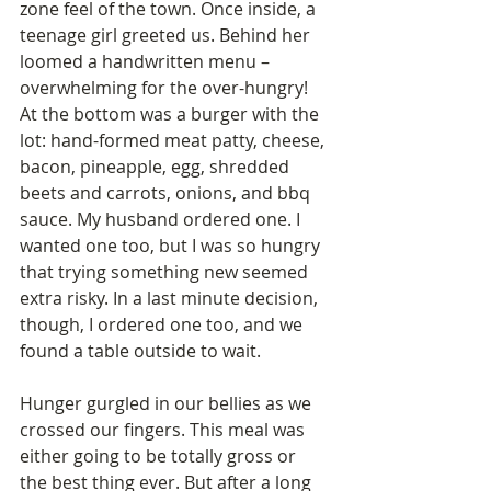
zone feel of the town. Once inside, a 
teenage girl greeted us. Behind her 
loomed a handwritten menu – 
overwhelming for the over-hungry! 
At the bottom was a burger with the 
lot: hand-formed meat patty, cheese, 
bacon, pineapple, egg, shredded 
beets and carrots, onions, and bbq 
sauce. My husband ordered one. I 
wanted one too, but I was so hungry 
that trying something new seemed 
extra risky. In a last minute decision, 
though, I ordered one too, and we 
found a table outside to wait.
Hunger gurgled in our bellies as we 
crossed our fingers. This meal was 
either going to be totally gross or 
the best thing ever. But after a long 