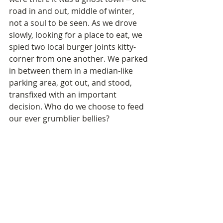
road in and out, middle of winter, 
not a soul to be seen. As we drove 
slowly, looking for a place to eat, we 
spied two local burger joints kitty-
corner from one another. We parked 
in between them in a median-like 
parking area, got out, and stood, 
transfixed with an important 
decision. Who do we choose to feed 
our ever grumblier bellies?