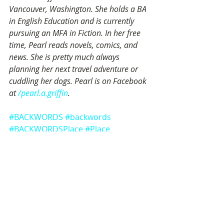
Vancouver, Washington. She holds a BA 
in English Education and is currently 
pursuing an MFA in Fiction. In her free 
time, Pearl reads novels, comics, and 
news. She is pretty much always 
planning her next travel adventure or 
cuddling her dogs. Pearl is on Facebook 
at 
/pearl.a.griffin
.
#BACKWORDS
#backwords
#BACKWORDSPlace
#Place
#PearlGriffin
#place