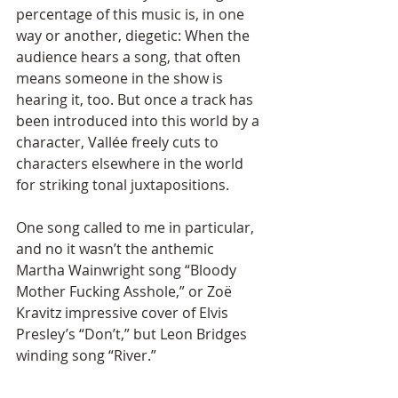
percentage of this music is, in one 
way or another, diegetic: When the 
audience hears a song, that often 
means someone in the show is 
hearing it, too. But once a track has 
been introduced into this world by a 
character, Vallée freely cuts to 
characters elsewhere in the world 
for striking tonal juxtapositions.
One song called to me in particular, 
and no it wasn’t the anthemic 
Martha Wainwright song “Bloody 
Mother Fucking Asshole,” or Zoë 
Kravitz impressive cover of Elvis 
Presley’s “Don’t,” but Leon Bridges 
winding song “River.”