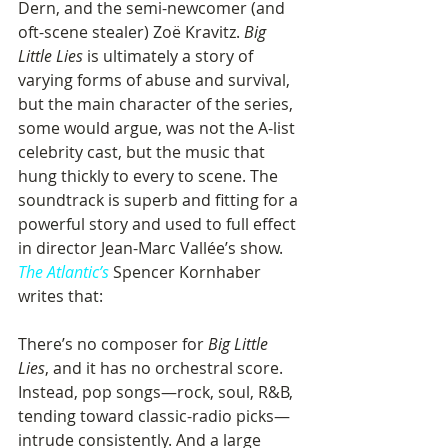
Dern, and the semi-newcomer (and 
oft-scene stealer) Zoë Kravitz. 
Big 
Little Lies
 is ultimately a story of 
varying forms of abuse and survival, 
but the main character of the series, 
some would argue, was not the A-list 
celebrity cast, but the music that 
hung thickly to every to scene. The 
soundtrack is superb and fitting for a 
powerful story and used to full effect 
in director Jean-Marc Vallée’s show. 
The Atlantic’s
 Spencer Kornhaber 
writes that:
There’s no composer for 
Big Little 
Lies
, and it has no orchestral score. 
Instead, pop songs—rock, soul, R&B, 
tending toward classic-radio picks—
intrude consistently. And a large 