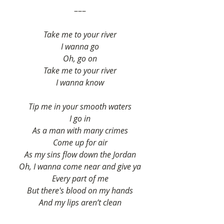
–––
Take me to your river
I wanna go
Oh, go on
Take me to your river
I wanna know
Tip me in your smooth waters
I go in
As a man with many crimes
Come up for air
As my sins flow down the Jordan
Oh, I wanna come near and give ya
Every part of me
But there's blood on my hands
And my lips aren’t clean