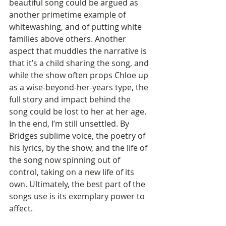
beautiful song could be argued as 
another primetime example of 
whitewashing, and of putting white 
families above others. Another 
aspect that muddles the narrative is 
that it’s a child sharing the song, and 
while the show often props Chloe up 
as a wise-beyond-her-years type, the 
full story and impact behind the 
song could be lost to her at her age. 
In the end, I’m still unsettled. By 
Bridges sublime voice, the poetry of 
his lyrics, by the show, and the life of 
the song now spinning out of 
control, taking on a new life of its 
own. Ultimately, the best part of the 
songs use is its exemplary power to 
affect.