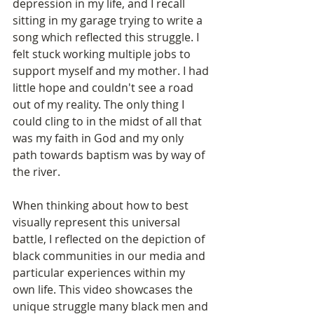
depression in my life, and I recall 
sitting in my garage trying to write a 
song which reflected this struggle. I 
felt stuck working multiple jobs to 
support myself and my mother. I had 
little hope and couldn't see a road 
out of my reality. The only thing I 
could cling to in the midst of all that 
was my faith in God and my only 
path towards baptism was by way of 
the river.
When thinking about how to best 
visually represent this universal 
battle, I reflected on the depiction of 
black communities in our media and 
particular experiences within my 
own life. This video showcases the 
unique struggle many black men and 