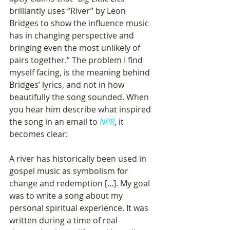
brilliantly uses “River” by Leon 
Bridges to show the influence music 
has in changing perspective and 
bringing even the most unlikely of 
pairs together.” The problem I find 
myself facing, is the meaning behind 
Bridges’ lyrics, and not in how 
beautifully the song sounded. When 
you hear him describe what inspired 
the song in an email to 
NPR
, it 
becomes clear:
A river has historically been used in 
gospel music as symbolism for 
change and redemption [...]. My goal 
was to write a song about my 
personal spiritual experience. It was 
written during a time of real 