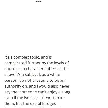
–––
It’s a complex topic, and is 
complicated further by the levels of 
abuse each character suffers in the 
show. It’s a subject I, as a white 
person, do not presume to be an 
authority on, and I would also never 
say that someone can’t enjoy a song 
even if the lyrics aren’t written for 
them. But the use of Bridges 