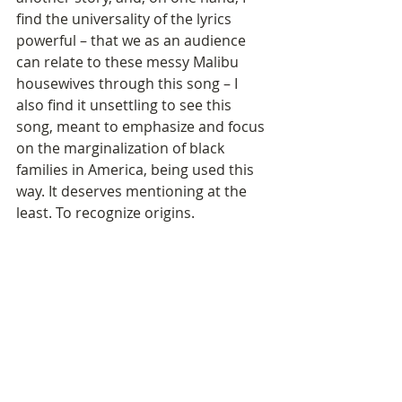
find the universality of the lyrics 
powerful – that we as an audience 
can relate to these messy Malibu 
housewives through this song – I 
also find it unsettling to see this 
song, meant to emphasize and focus 
on the marginalization of black 
families in America, being used this 
way. It deserves mentioning at the 
least. To recognize origins.