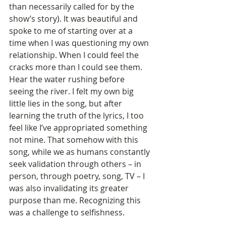
than necessarily called for by the 
show’s story). It was beautiful and 
spoke to me of starting over at a 
time when I was questioning my own 
relationship. When I could feel the 
cracks more than I could see them. 
Hear the water rushing before 
seeing the river. I felt my own big 
little lies in the song, but after 
learning the truth of the lyrics, I too 
feel like I’ve appropriated something 
not mine. That somehow with this 
song, while we as humans constantly 
seek validation through others – in 
person, through poetry, song, TV – I 
was also invalidating its greater 
purpose than me. Recognizing this 
was a challenge to selfishness.