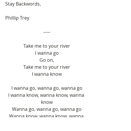
Stay Backwords,
Phillip Trey
–––
Take me to your river
I wanna go
Go on,
Take me to your river
I wanna know
I wanna go, wanna go, wanna go
I wanna know, wanna know, wanna 
know
Wanna go, wanna go, wanna go
Wanna know, wanna know, wanna 
know
Wanna go, wanna go, wanna go