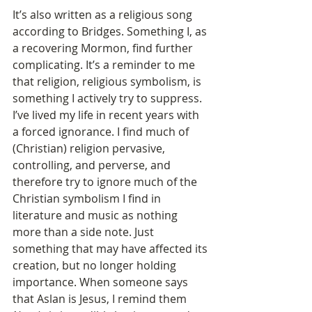
It’s also written as a religious song 
according to Bridges. Something I, as 
a recovering Mormon, find further 
complicating. It’s a reminder to me 
that religion, religious symbolism, is 
something I actively try to suppress. 
I’ve lived my life in recent years with 
a forced ignorance. I find much of 
(Christian) religion pervasive, 
controlling, and perverse, and 
therefore try to ignore much of the 
Christian symbolism I find in 
literature and music as nothing 
more than a side note. Just 
something that may have affected its 
creation, but no longer holding 
importance. When someone says 
that Aslan is Jesus, I remind them 