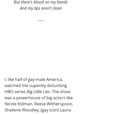
But there's blood on my hands
And my lips aren’t clean
–––
I, like half of gay-male America, 
watched the superbly disturbing 
HBO series 
Big Little Lies
. The show 
was a powerhouse of big actors like 
Nicole Kidman, Reese Witherspoon, 
Shailene Woodley, (gay icon) Laura 