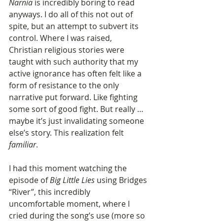
Narnia
 is incredibly boring to read 
anyways. I do all of this not out of 
spite, but an attempt to subvert its 
control. Where I was raised, 
Christian religious stories were 
taught with such authority that my 
active ignorance has often felt like a 
form of resistance to the only 
narrative put forward. Like fighting 
some sort of good fight. But really … 
maybe it’s just invalidating someone 
else’s story. This realization felt 
familiar
.
I had this moment watching the 
episode of 
Big Little Lies
 using Bridges 
“River”, this incredibly 
uncomfortable moment, where I 
cried during the song’s use (more so 