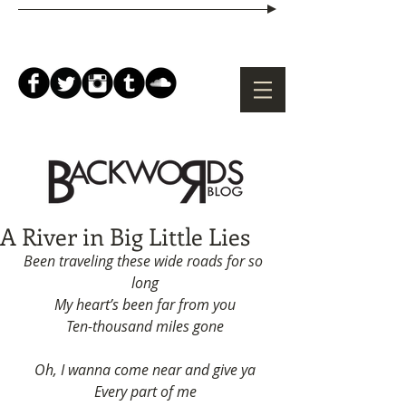
A River in Big Little Lies
Been traveling these wide roads for so 
long
My heart’s been far from you
Ten-thousand miles gone
Oh, I wanna come near and give ya
Every part of me