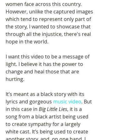
women face across this country. 
However, unlike the captured images 
which tend to represent only part of 
the story, I wanted to showcase that 
through all the injustice, there's real 
hope in the world.
I want this video to be a message of 
light. I believe it has the power to 
change and heal those that are 
hurting.
It’s meant as a black story with its 
lyrics and gorgeous 
music video
. But 
in this case in 
Big Little Lies
, it is a 
song from a black artist being used 
to create sympathy for a largely 
white cast. It’s being used to create 
another story, and, on one hand, I 