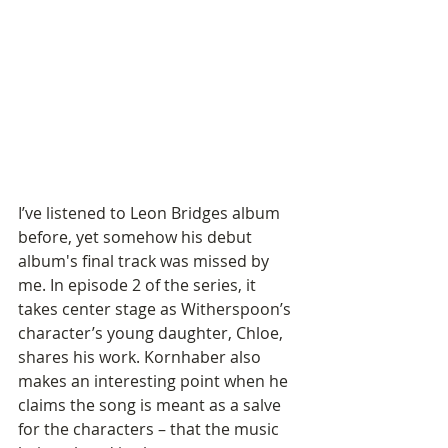
I’ve listened to Leon Bridges album 
before, yet somehow his debut 
album's final track was missed by 
me. In episode 2 of the series, it 
takes center stage as Witherspoon’s 
character’s young daughter, Chloe, 
shares his work. Kornhaber also 
makes an interesting point when he 
claims the song is meant as a salve 
for the characters – that the music 