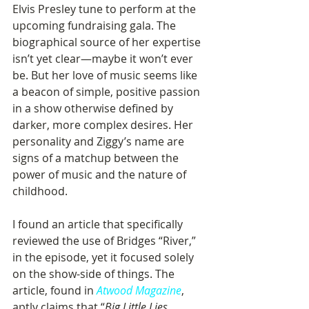
Elvis Presley tune to perform at the 
upcoming fundraising gala. The 
biographical source of her expertise 
isn’t yet clear—maybe it won’t ever 
be. But her love of music seems like 
a beacon of simple, positive passion 
in a show otherwise defined by 
darker, more complex desires. Her 
personality and Ziggy’s name are 
signs of a matchup between the 
power of music and the nature of 
childhood.
I found an article that specifically 
reviewed the use of Bridges “River,” 
in the episode, yet it focused solely 
on the show-side of things. The 
article, found in 
Atwood Magazine
, 
aptly claims that “
Big Little Lies