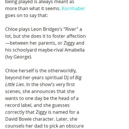
being played is always meant as 
more than what it seems. 
Kornhaber
goes on to say that:
Chloe plays Leon Bridges’s “River” a 
lot, but she does it to foster affection
—between her parents, or Ziggy and 
his schoolyard maybe-rival Amabella 
(Ivy George).
Chloe herself is the otherworldly, 
beyond-her-years spiritual DJ of 
Big 
Little Lies
. In the show’s very first 
scenes, she announces that she 
wants to one day be the head of a 
record label, and she guesses 
correctly that Ziggy is named for a 
David Bowie character. Later, she 
counsels her dad to pick an obscure 