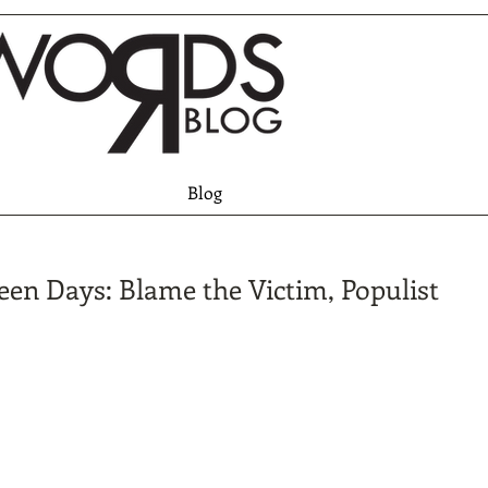
Blog
een Days: Blame the Victim, Populist