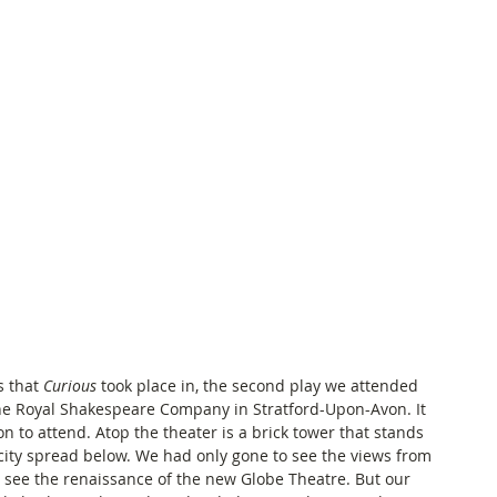
 that 
Curious
 took place in, the second play we attended 
he Royal Shakespeare Company in Stratford-Upon-Avon. It 
 to attend. Atop the theater is a brick tower that stands 
ity spread below. We had only gone to see the views from 
 see the renaissance of the new Globe Theatre. But our 