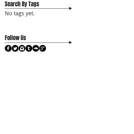
Search By Tags
No tags yet.
Follow Us