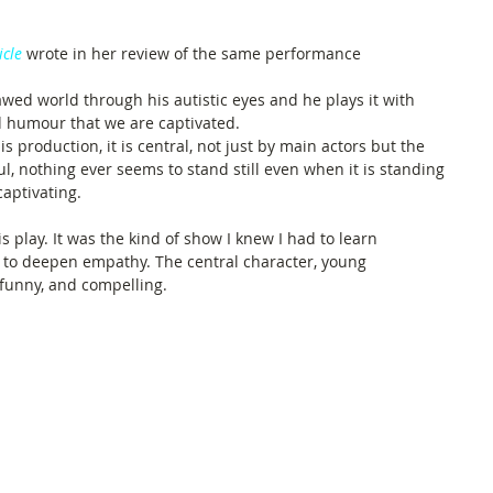
icle
 wrote in her review of the same performance
wed world through his autistic eyes and he plays it with 
 humour that we are captivated.
 production, it is central, not just by main actors but the 
ul, nothing ever seems to stand still even when it is standing 
captivating.
is play. It was the kind of show I knew I had to learn 
 to deepen empathy. The central character, young 
, funny, and compelling.