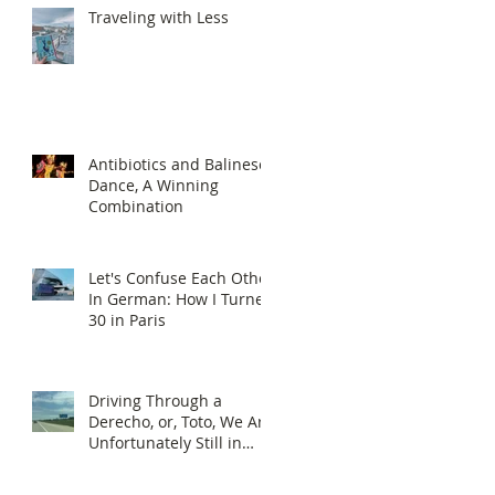
Traveling with Less
Antibiotics and Balinese
Dance, A Winning
Combination
Let's Confuse Each Other
In German: How I Turned
30 in Paris
Driving Through a
Derecho, or, Toto, We Are
Unfortunately Still in
Kansas