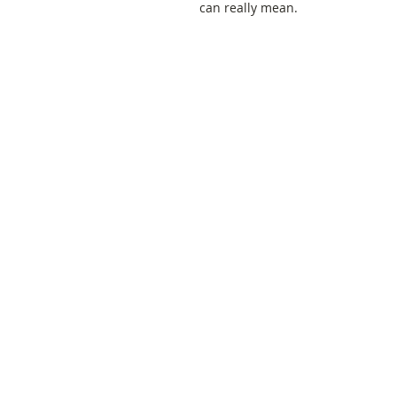
can really mean.