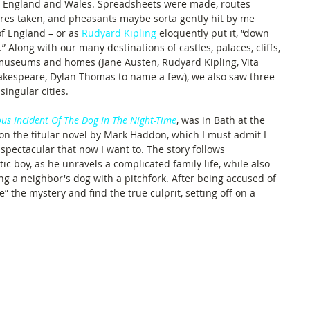
rn England and Wales. Spreadsheets were made, routes 
res taken, and pheasants maybe sorta gently hit by me 
f England – or as 
Rudyard Kipling
 eloquently put it, “down 
” Along with our many destinations of castles, palaces, cliffs, 
 museums and homes (Jane Austen, Rudyard Kipling, Vita 
Shakespeare, Dylan Thomas to name a few), we also saw three 
singular cities.
us Incident Of The Dog In The Night-Time
, was in Bath at the 
on the titular novel by Mark Haddon, which I must admit I 
 spectacular that now I want to. The story follows 
ic boy, as he unravels a complicated family life, while also 
g a neighbor's dog with a pitchfork. After being accused of 
e” the mystery and find the true culprit, setting off on a 