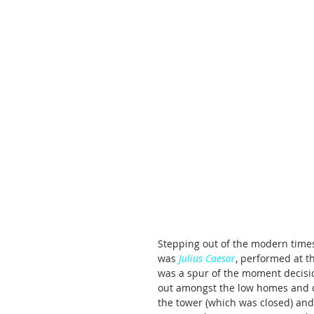
Stepping out of the modern times
was 
Julius Caesar
, performed at t
was a spur of the moment decision
out amongst the low homes and c
the tower (which was closed) and