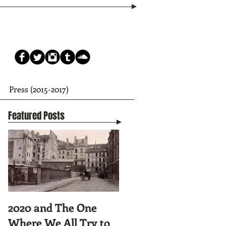
Press (2015-2017)
Featured Posts
2020 and The One
Tunnel Vision:
Where We All Try to
Preparing to Hike the