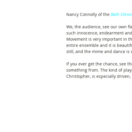
Nancy Connolly of the 
Bath Chron
We, the audience, see our own fla
such innocence, endearment and
Movement is very important in this
entire ensemble and it is beautif
still, and the mime and dance is 
If you ever get the chance, see th
something from. The kind of play
Christopher, is especially driven