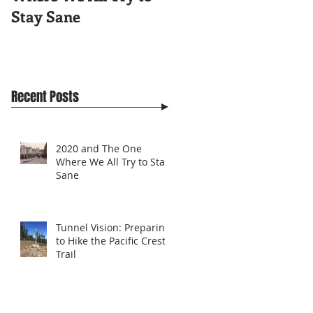
Stay Sane
Pacific Crest Trail
Recent Posts
2020 and The One
Where We All Try to Stay
Sane
Tunnel Vision: Preparing
to Hike the Pacific Crest
Trail