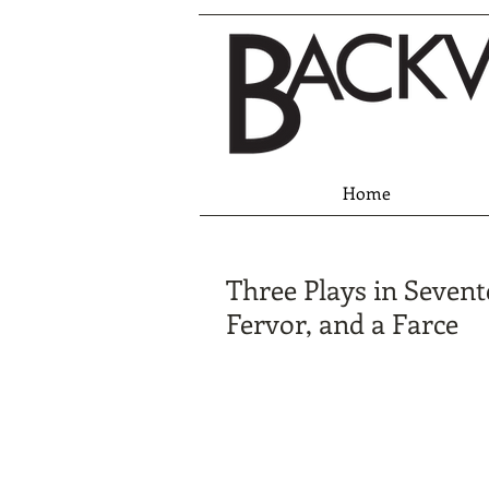
Home
Three Plays in Sevent
Fervor, and a Farce