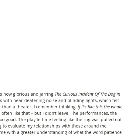
ds how glorious and jarring 
The Curious Incident Of The Dog In 
s with near-deafening noise and blinding lights, which felt 
r than a theater. I remember thinking,
 if it’s like this the whole 
s often like that – but I didn’t leave. The performances, the 
too good. The play left me feeling like the rug was pulled out 
g to evaluate my relationships with those around me, 
ft me with a greater understanding of what the word patience 