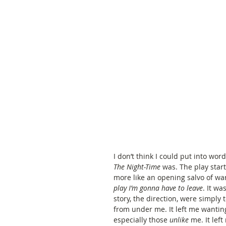
I don’t think I could put into wor
The Night-Time 
was. The play start
more like an opening salvo of wa
play I’m gonna have to leave
. It wa
story, the direction, were simply 
from under me. It left me wantin
especially those 
unlike
 me. It le