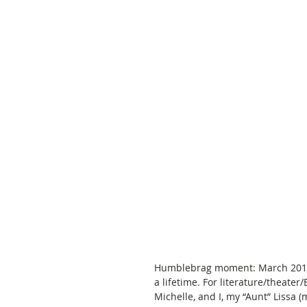
Humblebrag moment: March 2017 I 
a lifetime. For literature/theater/
Michelle, and I, my “Aunt” Lissa (m