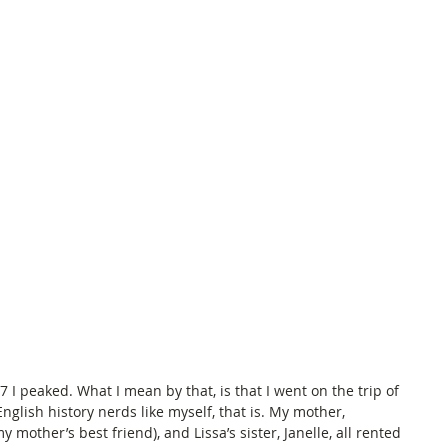
peaked. What I mean by that, is that I went on the trip of 
English history nerds like myself, that is. My mother, 
y mother’s best friend), and Lissa’s sister, Janelle, all rented 