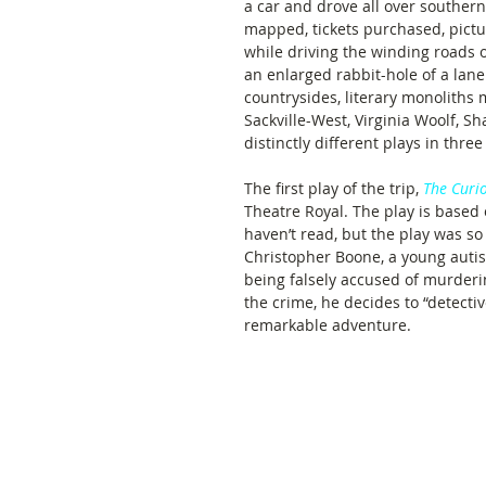
a car and drove all over southe
mapped, tickets purchased, pictu
while driving the winding roads o
an enlarged rabbit-hole of a lane.
countrysides, literary monoliths
Sackville-West, Virginia Woolf, 
distinctly different plays in three 
The first play of the trip, 
The Curio
Theatre Royal. The play is based 
haven’t read, but the play was so
Christopher Boone, a young autist
being falsely accused of murderin
the crime, he decides to “detectiv
remarkable adventure.