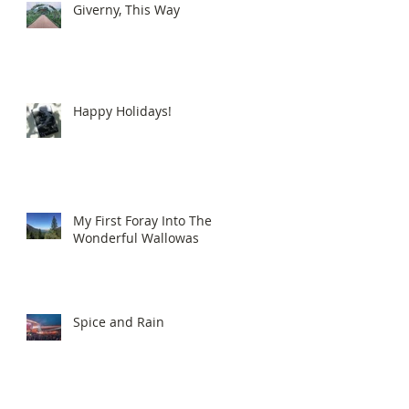
Giverny, This Way
Happy Holidays!
My First Foray Into The
Wonderful Wallowas
Spice and Rain