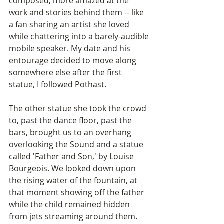
composed, more amazed at the 
work and stories behind them -- like 
a fan sharing an artist she loved 
while chattering into a barely-audible 
mobile speaker. My date and his 
entourage decided to move along 
somewhere else after the first 
statue, I followed Pothast.
The other statue she took the crowd 
to, past the dance floor, past the 
bars, brought us to an overhang 
overlooking the Sound and a statue 
called 'Father and Son,' by Louise 
Bourgeois. We looked down upon 
the rising water of the fountain, at 
that moment showing off the father 
while the child remained hidden 
from jets streaming around them. 