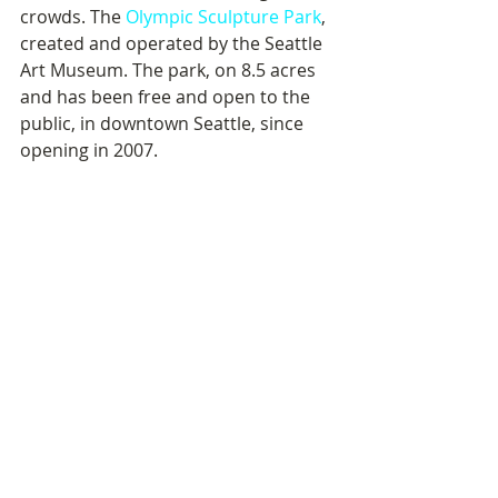
crowds. The 
Olympic Sculpture Park
, 
created and operated by the Seattle 
Art Museum. The park, on 8.5 acres 
and has been free and open to the 
public, in downtown Seattle, since 
opening in 2007.