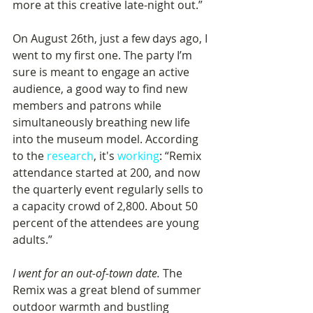
more at this creative late-night out.”
On August 26th, just a few days ago, I 
went to my first one. The party I’m 
sure is meant to engage an active 
audience, a good way to find new 
members and patrons while 
simultaneously breathing new life 
into the museum model. According 
to the 
research
, it's 
working
: “Remix 
attendance started at 200, and now 
the quarterly event regularly sells to 
a capacity crowd of 2,800. About 50 
percent of the attendees are young 
adults.”
I went for an out-of-town date.
 The 
Remix was a great blend of summer 
outdoor warmth and bustling 