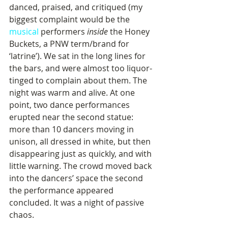
danced, praised, and critiqued (my 
biggest complaint would be the 
musical
 performers 
inside
 the Honey 
Buckets, a PNW term/brand for 
‘latrine’). We sat in the long lines for 
the bars, and were almost too liquor-
tinged to complain about them. The 
night was warm and alive. At one 
point, two dance performances 
erupted near the second statue: 
more than 10 dancers moving in 
unison, all dressed in white, but then 
disappearing just as quickly, and with 
little warning. The crowd moved back 
into the dancers’ space the second 
the performance appeared 
concluded. It was a night of passive 
chaos.