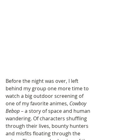
Before the night was over, I left 
behind my group one more time to 
watch a big outdoor screening of 
one of my favorite animes, 
Cowboy 
Bebop
 – a story of space and human 
wandering. Of characters shuffling 
through their lives, bounty hunters 
and misfits floating through the 