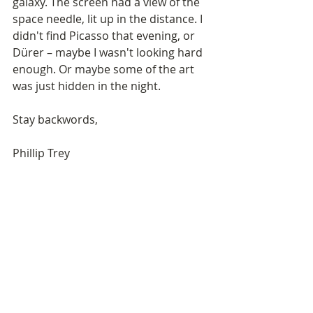
galaxy. The screen had a view of the 
space needle, lit up in the distance. I 
didn't find Picasso that evening, or 
Dürer – maybe I wasn't looking hard 
enough. Or maybe some of the art 
was just hidden in the night.
Stay backwords,
Phillip Trey