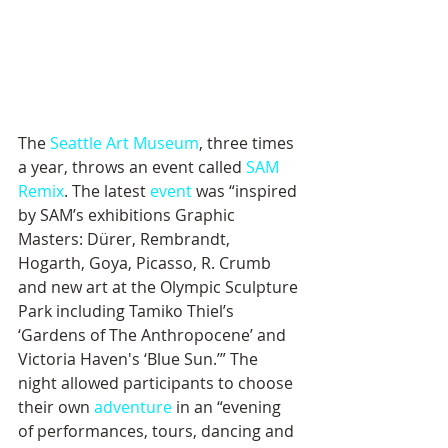
The 
Seattle Art Museum
, three times 
a year, throws an event called 
SAM 
Remix
. The latest 
event
 was “inspired 
by SAM’s exhibitions Graphic 
Masters: Dürer, Rembrandt, 
Hogarth, Goya, Picasso, R. Crumb 
and new art at the Olympic Sculpture 
Park including Tamiko Thiel’s 
‘Gardens of The Anthropocene’ and 
Victoria Haven's ‘Blue Sun.’” The 
night allowed participants to choose 
their own 
adventure
 in an “evening 
of performances, tours, dancing and 