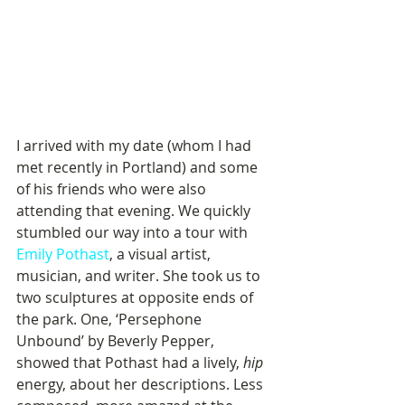
I arrived with my date (whom I had 
met recently in Portland) and some 
of his friends who were also 
attending that evening. We quickly 
stumbled our way into a tour with 
Emily Pothast
, a visual artist, 
musician, and writer. She took us to 
two sculptures at opposite ends of 
the park. One, ‘Persephone 
Unbound’ by Beverly Pepper, 
showed that Pothast had a lively, 
hip
energy, about her descriptions. Less 