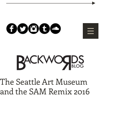
The Seattle Art Museum
and the SAM Remix 2016