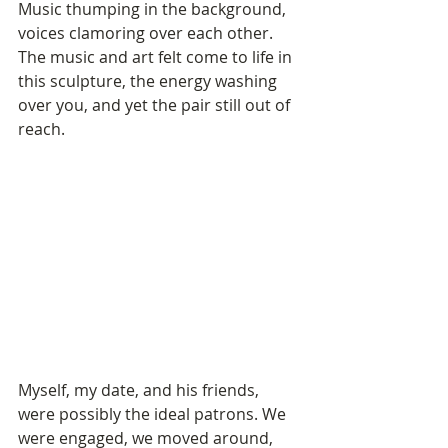
Music thumping in the background, 
voices clamoring over each other. 
The music and art felt come to life in 
this sculpture, the energy washing 
over you, and yet the pair still out of 
reach.
Myself, my date, and his friends, 
were possibly the ideal patrons. We 
were engaged, we moved around, 