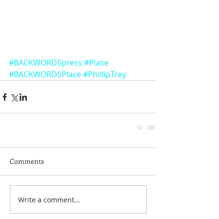
#BACKWORDSpress
#Place
#BACKWORDSPlace
#PhillipTrey
Comments
Write a comment...