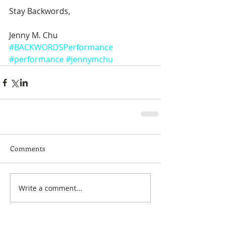
Stay Backwords, 
Jenny M. Chu
#BACKWORDSPerformance
#performance
#jennymchu
Comments
Write a comment...