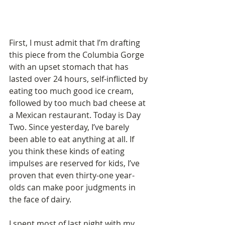
First, I must admit that I’m drafting 
this piece from the Columbia Gorge 
with an upset stomach that has 
lasted over 24 hours, self-inflicted by 
eating too much good ice cream, 
followed by too much bad cheese at 
a Mexican restaurant. Today is Day 
Two. Since yesterday, I’ve barely 
been able to eat anything at all. If 
you think these kinds of eating 
impulses are reserved for kids, I’ve 
proven that even thirty-one year-
olds can make poor judgments in 
the face of dairy. 
I spent most of last night with my 