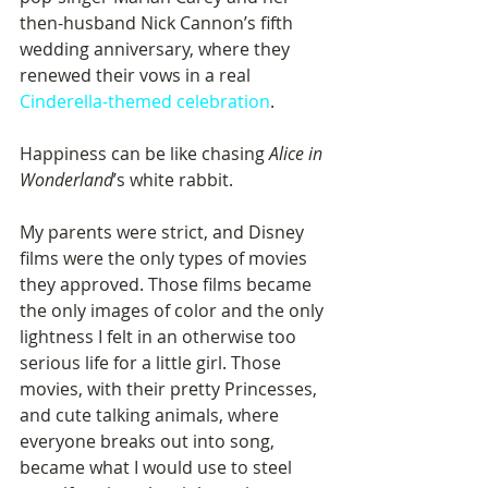
then-husband Nick Cannon’s fifth 
wedding anniversary, where they 
renewed their vows in a real 
Cinderella-themed celebration
. 
Happiness can be like chasing 
Alice in 
Wonderland
’s white rabbit. 
My parents were strict, and Disney 
films were the only types of movies 
they approved. Those films became 
the only images of color and the only 
lightness I felt in an otherwise too 
serious life for a little girl. Those 
movies, with their pretty Princesses, 
and cute talking animals, where 
everyone breaks out into song, 
became what I would use to steel 