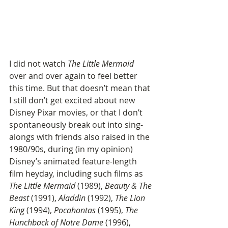
I did not watch 
The Little Mermaid
over and over again to feel better 
this time. But that doesn’t mean that 
I still don’t get excited about new 
Disney Pixar movies, or that I don’t 
spontaneously break out into sing-
alongs with friends also raised in the 
1980/90s, during (in my opinion) 
Disney’s animated feature-length 
film heyday, including such films as 
The Little Mermaid
 (1989), 
Beauty & The 
Beast
 (1991), 
Aladdin
 (1992), 
The Lion 
King
 (1994), 
Pocahontas
 (1995), 
The 
Hunchback of Notre Dame
 (1996), 