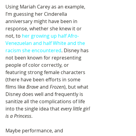
Using Mariah Carey as an example, 
I’m guessing her Cinderella 
anniversary might have been in 
response, whether she knew it or 
not, to 
her growing up half Afro-
Venezuelan and half White and the 
racism she encountered
. Disney has 
not been known for representing 
people of color correctly, or 
featuring strong female characters 
(there have been efforts in some 
films like 
Brave
 and 
Frozen
), but what 
Disney does well and frequently is 
sanitize all the complications of life 
into the single idea that 
every little girl 
is a Princess
. 
Maybe performance, and 