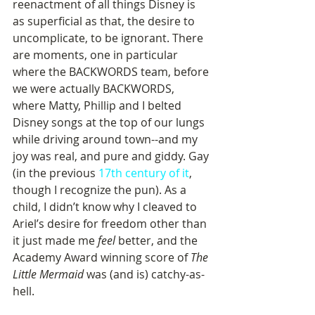
reenactment of all things Disney is 
as superficial as that, the desire to 
uncomplicate, to be ignorant. There 
are moments, one in particular 
where the BACKWORDS team, before 
we were actually BACKWORDS, 
where Matty, Phillip and I belted 
Disney songs at the top of our lungs 
while driving around town--and my 
joy was real, and pure and giddy. Gay 
(in the previous 
17th century of it
, 
though I recognize the pun). As a 
child, I didn’t know why I cleaved to 
Ariel’s desire for freedom other than 
it just made me 
feel 
better, and the 
Academy Award winning score of 
The 
Little Mermaid
 was (and is) catchy-as-
hell. 