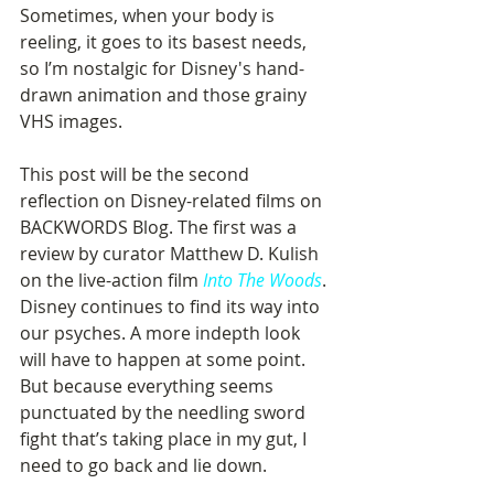
Sometimes, when your body is 
reeling, it goes to its basest needs, 
so I’m nostalgic for Disney's hand-
drawn animation and those grainy 
VHS images. 
This post will be the second 
reflection on Disney-related films on 
BACKWORDS Blog. The first was a 
review by curator Matthew D. Kulish 
on the live-action film 
Into The Woods
. 
Disney continues to find its way into 
our psyches. A more indepth look 
will have to happen at some point. 
But because everything seems 
punctuated by the needling sword 
fight that’s taking place in my gut, I 
need to go back and lie down. 