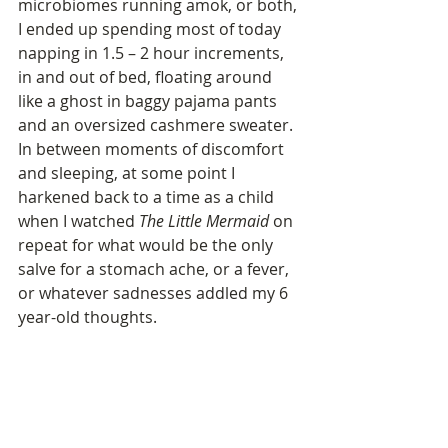
microbiomes running amok, or both, 
I ended up spending most of today 
napping in 1.5 – 2 hour increments, 
in and out of bed, floating around 
like a ghost in baggy pajama pants 
and an oversized cashmere sweater. 
In between moments of discomfort 
and sleeping, at some point I 
harkened back to a time as a child 
when I watched 
The Little Mermaid
 on 
repeat for what would be the only 
salve for a stomach ache, or a fever, 
or whatever sadnesses addled my 6 
year-old thoughts. 