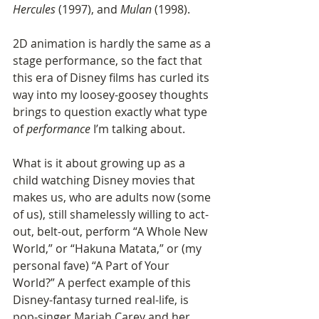
Hercules
 (1997), and 
Mulan
 (1998). 
2D animation is hardly the same as a 
stage performance, so the fact that 
this era of Disney films has curled its 
way into my loosey-goosey thoughts 
brings to question exactly what type 
of 
performance
 I’m talking about. 
What is it about growing up as a 
child watching Disney movies that 
makes us, who are adults now (some 
of us), still shamelessly willing to act-
out, belt-out, perform “A Whole New 
World,” or “Hakuna Matata,” or (my 
personal fave) “A Part of Your 
World?” A perfect example of this 
Disney-fantasy turned real-life, is 
pop-singer Mariah Carey and her 