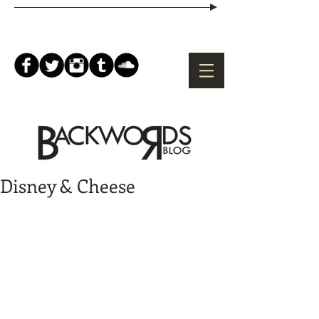
Disney & Cheese