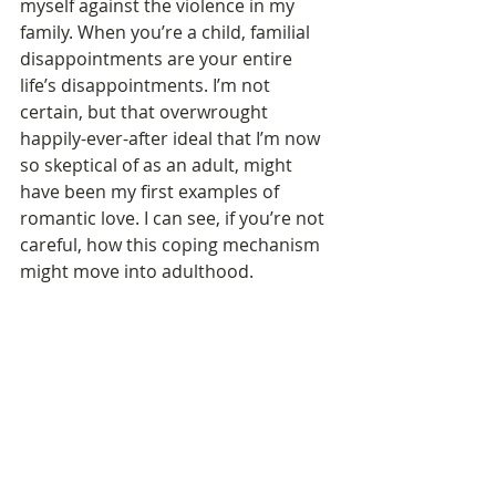
myself against the violence in my 
family. When you’re a child, familial 
disappointments are your entire 
life’s disappointments. I’m not 
certain, but that overwrought 
happily-ever-after ideal that I’m now 
so skeptical of as an adult, might 
have been my first examples of 
romantic love. I can see, if you’re not 
careful, how this coping mechanism 
might move into adulthood. 