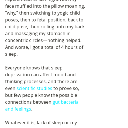
face muffled into the pillow moaning, 
“why,” then switching to yogic child 
poses, then to fetal position, back to 
child pose, then rolling onto my back 
and massaging my stomach in 
concentric circles—nothing helped. 
And worse, I got a total of 4 hours of 
sleep. 
Everyone knows that sleep 
deprivation can affect mood and 
thinking processes, and there are 
even 
scientific studies
 to prove so, 
but few people know the possible 
connections between 
gut bacteria 
and feelings
. 
Whatever it is, lack of sleep or my 