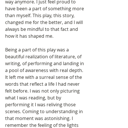
way anymore. I just feel proud to 
have been a part of something more 
than myself. This play, this story, 
changed me for the better, and I will 
always be mindful to that fact and 
how it has shaped me. 
Being a part of this play was a 
beautiful realization of literature, of 
writing, of performing and landing in 
a pool of awareness with real depth. 
It left me with a surreal sense of the 
words that reflect a life I had never 
felt before. I was not only picturing 
what I was reading, but by 
performing it I was reliving those 
scenes. Coming to understanding in 
that moment was astonishing. I 
remember the feeling of the lights 