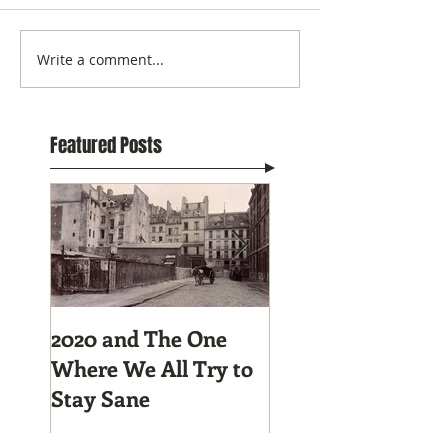
Write a comment...
Featured Posts
2020 and The One
Tunnel Vision:
Where We All Try to
Preparing to Hike
Stay Sane
Pacific Crest Trail