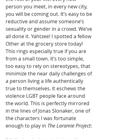
person you meet, in every new city, 
you will be coming out. It’s easy to be 
reductive and assume someone’s 
sexuality or gender in a crowd. We’ve 
all done it. Yahtzee! I spotted a fellow 
Other at the grocery store today! 
This rings especially true if you are 
from a small town. It’s too simple, 
too easy to rely on stereotypes, that 
minimize the near daily challenges of 
a person living a life authentically 
true to themselves. It eschews the 
violence LGBT people face around 
the world. This is perfectly mirrored 
in the lines of Jonas Slonaker, one of 
the characters I was fortunate 
enough to play in
 The Laramie Project
: 