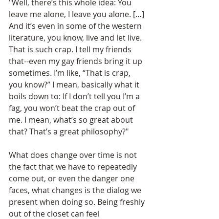
"Well, there’s this whole idea: You 
leave me alone, I leave you alone. […] 
And it’s even in some of the western 
literature, you know, live and let live. 
That is such crap. I tell my friends 
that--even my gay friends bring it up 
sometimes. I’m like, “That is crap, 
you know?” I mean, basically what it 
boils down to: If I don’t tell you I’m a 
fag, you won’t beat the crap out of 
me. I mean, what’s so great about 
that? That’s a great philosophy?" 
What does change over time is not 
the fact that we have to repeatedly 
come out, or even the danger one 
faces, what changes is the dialog we 
present when doing so. Being freshly 
out of the closet can feel 