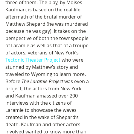
three of them. The play, by Moises 
Kaufman, is based on the real-life 
aftermath of the brutal murder of 
Matthew Shepard (he was murdered 
because he was gay). It takes on the 
perspective of both the townspeople 
of Laramie as well as that of a troupe 
of actors, veterans of New York’s 
Tectonic Theater Project
 who were 
stunned by Matthew’s story and 
traveled to Wyoming to learn more. 
Before 
The Laramie Project
 was even a 
project, the actors from New York 
and Kaufman amassed over 200 
interviews with the citizens of 
Laramie to showcase the waves 
created in the wake of Shepard’s 
death. Kaufman and other actors 
involved wanted to know more than 