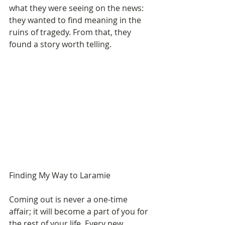
what they were seeing on the news: 
they wanted to find meaning in the 
ruins of tragedy. From that, they 
found a story worth telling. 
Finding My Way to Laramie 
Coming out is never a one-time 
affair; it will become a part of you for 
the rest of your life. Every new 