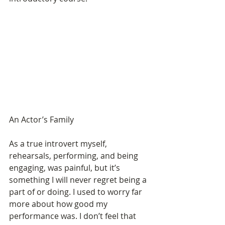
An Actor’s Family 
As a true introvert myself, 
rehearsals, performing, and being 
engaging, was painful, but it’s 
something I will never regret being a 
part of or doing. I used to worry far 
more about how good my 
performance was. I don’t feel that 