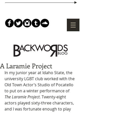
A Laramie Project
In my junior year at Idaho State, the 
university LGBT club worked with the 
Old Town Actor’s Studio of Pocatello 
to put on a winter performance of 
The Laramie Project
. Twenty-eight 
actors played sixty-three characters, 
and I was fortunate enough to play 