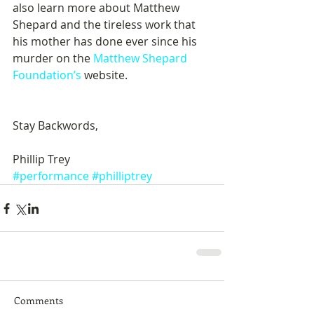
also learn more about Matthew 
Shepard and the tireless work that 
his mother has done ever since his 
murder on the 
Matthew Shepard 
Foundation’s
 website. 
Stay Backwords, 
Phillip Trey
#performance
#philliptrey
Comments