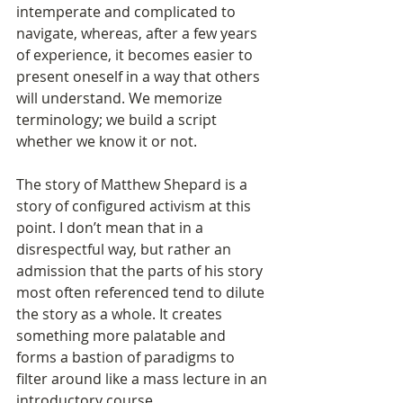
intemperate and complicated to 
navigate, whereas, after a few years 
of experience, it becomes easier to 
present oneself in a way that others 
will understand. We memorize 
terminology; we build a script 
whether we know it or not. 
The story of Matthew Shepard is a 
story of configured activism at this 
point. I don’t mean that in a 
disrespectful way, but rather an 
admission that the parts of his story 
most often referenced tend to dilute 
the story as a whole. It creates 
something more palatable and 
forms a bastion of paradigms to 
filter around like a mass lecture in an 
introductory course. 