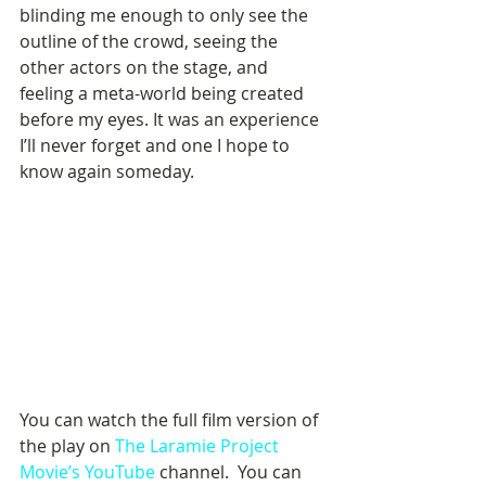
blinding me enough to only see the 
outline of the crowd, seeing the 
other actors on the stage, and 
feeling a meta-world being created 
before my eyes. It was an experience 
I’ll never forget and one I hope to 
know again someday. 
You can watch the full film version of 
the play on 
The Laramie Project 
Movie’s YouTube 
channel.  You can 