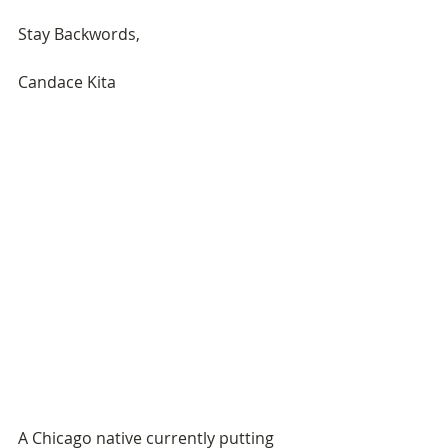
Stay Backwords, 
Candace Kita 
A Chicago native currently putting 