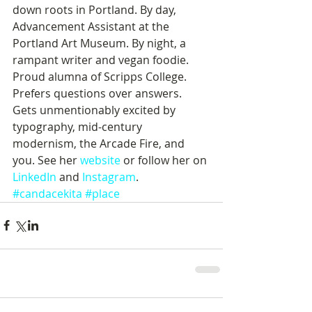
down roots in Portland. By day, 
Advancement Assistant at the 
Portland Art Museum. By night, a 
rampant writer and vegan foodie. 
Proud alumna of Scripps College. 
Prefers questions over answers. 
Gets unmentionably excited by 
typography, mid-century 
modernism, the Arcade Fire, and 
you. See her 
website
 or follow her on 
LinkedIn
 and 
Instagram
.
#candacekita
#place