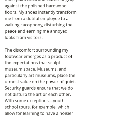
against the polished hardwood 
floors. My shoes instantly transform 
me from a dutiful employee to a 
walking cacophony, disturbing the 
peace and earning me annoyed 
looks from visitors. 
The discomfort surrounding my 
footwear emerges as a product of 
the expectations that sculpt 
museum space. Museums, and 
particularly art museums, place the 
utmost value on the power of quiet. 
Security guards ensure that we do 
not disturb the art or each other. 
With some exceptions—youth 
school tours, for example, which 
allow for learning to have a noisier 