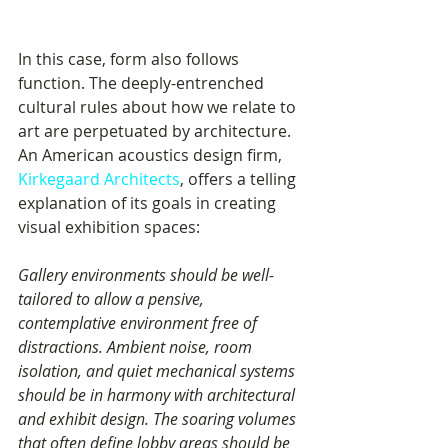
In this case, form also follows 
function. The deeply-entrenched 
cultural rules about how we relate to 
art are perpetuated by architecture. 
An American acoustics design firm, 
Kirkegaard Architects
, offers a telling 
explanation of its goals in creating 
visual exhibition spaces: 
Gallery environments should be well-
tailored to allow a pensive, 
contemplative environment free of 
distractions. Ambient noise, room 
isolation, and quiet mechanical systems 
should be in harmony with architectural 
and exhibit design. The soaring volumes 
that often define lobby areas should be 