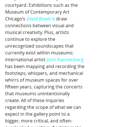
courtyard. Exhibitions such as the 
Museum of Contemporary Art 
Chicago’s 
David Bowie Is
draw 
connections between visual and 
musical creativity. Plus, artists 
continue to explore the 
unrecognized soundscapes that 
currently exist within museums; 
international artist 
John Kannenberg
has been mapping and recording the 
footsteps, whispers, and mechanical 
whirrs of museum spaces for over 
fifteen years, capturing the concerts 
that museums unintentionally 
create. All of these inquiries 
regarding the scope of what we can 
expect in the gallery point to a 
bigger, more critical, and often-