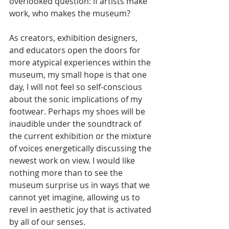
overlooked question: if artists make 
work, who makes the museum? 
As creators, exhibition designers, 
and educators open the doors for 
more atypical experiences within the 
museum, my small hope is that one 
day, I will not feel so self-conscious 
about the sonic implications of my 
footwear. Perhaps my shoes will be 
inaudible under the soundtrack of 
the current exhibition or the mixture 
of voices energetically discussing the 
newest work on view. I would like 
nothing more than to see the 
museum surprise us in ways that we 
cannot yet imagine, allowing us to 
revel in aesthetic joy that is activated 
by all of our senses. 