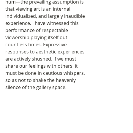
hum—the prevailing assumption is 
that viewing art is an internal, 
individualized, and largely inaudible 
experience. I have witnessed this 
performance of respectable 
viewership playing itself out 
countless times. Expressive 
responses to aesthetic experiences 
are actively shushed. If we must 
share our feelings with others, it 
must be done in cautious whispers, 
so as not to shake the heavenly 
silence of the gallery space. 