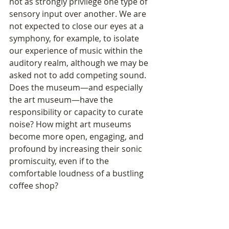
not as strongly privilege one type of 
sensory input over another. We are 
not expected to close our eyes at a 
symphony, for example, to isolate 
our experience of music within the 
auditory realm, although we may be 
asked not to add competing sound. 
Does the museum—and especially 
the art museum—have the 
responsibility or capacity to curate 
noise? How might art museums 
become more open, engaging, and 
profound by increasing their sonic 
promiscuity, even if to the 
comfortable loudness of a bustling 
coffee shop? 