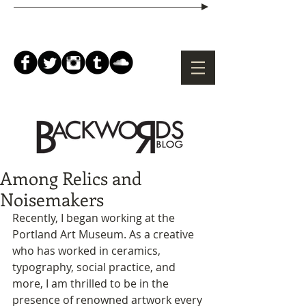
Among Relics and
Noisemakers
Recently, I began working at the 
Portland Art Museum. As a creative 
who has worked in ceramics, 
typography, social practice, and 
more, I am thrilled to be in the 
presence of renowned artwork every 