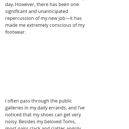
day. However, there has been one 
significant and unanticipated 
repercussion of my new job—it has 
made me extremely conscious of my 
footwear. 
I often pass through the public 
galleries in my daily errands, and I’ve 
noticed that my shoes can get very 
noisy. Besides my beloved Toms, 
most pairs clack and clatter angrily 