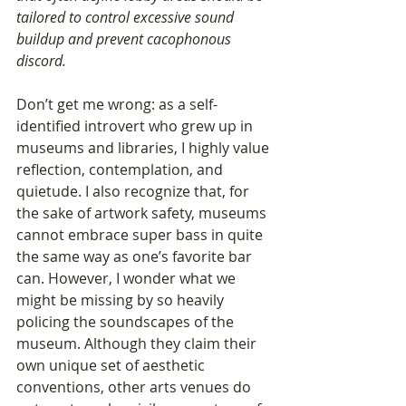
tailored to control excessive sound 
buildup and prevent cacophonous 
discord.
Don’t get me wrong: as a self-
identified introvert who grew up in 
museums and libraries, I highly value 
reflection, contemplation, and 
quietude. I also recognize that, for 
the sake of artwork safety, museums 
cannot embrace super bass in quite 
the same way as one’s favorite bar 
can. However, I wonder what we 
might be missing by so heavily 
policing the soundscapes of the 
museum. Although they claim their 
own unique set of aesthetic 
conventions, other arts venues do 