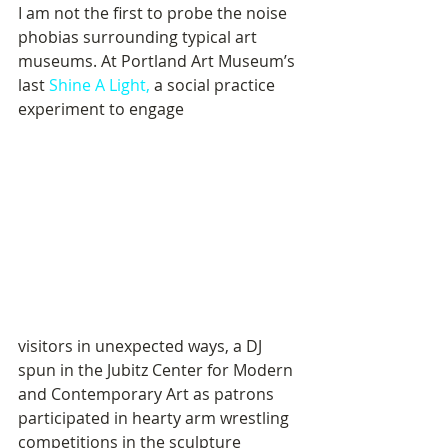
I am not the first to probe the noise 
phobias surrounding typical art 
museums. At Portland Art Museum’s 
last 
Shine A Light,
 a social practice 
experiment to engage 
visitors in unexpected ways, a DJ 
spun in the Jubitz Center for Modern 
and Contemporary Art as patrons 
participated in hearty arm wrestling 
competitions in the sculpture 