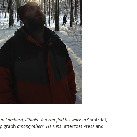
om Lombard, Illinois. You can find his work in
 Samizdat, 
Epigraph 
among others. He runs 
Bitterzoet Press and 
. 