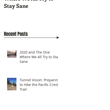
Stay Sane
Pacific Crest Trail
Recent Posts
2020 and The One
Where We All Try to Stay
Sane
Tunnel Vision: Preparing
to Hike the Pacific Crest
Trail