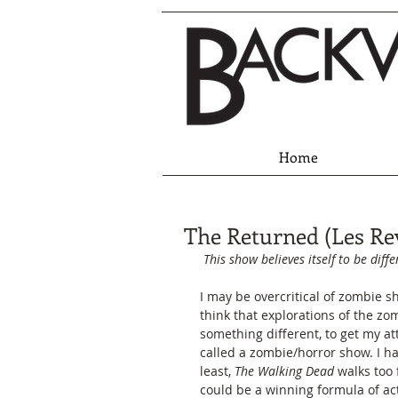
Home
The Returned (Les Re
This show believes itself to be diffe
I may be overcritical of zombie s
think that explorations of the zo
something different, to get my att
called a zombie/horror show. I h
least, 
The Walking Dead
 walks too
could be a winning formula of ac