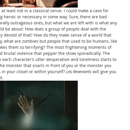
 at least not in a classical sense. I could make a case for 
g heroic or necessary in some way. Sure, there are bad 
rally outrageous ones, but what we are left with is what any 
d be about: How does a group of people deal with the 
ly devoid of that? How do they make sense of a world that 
, what are zombies but people that used to be humans, like 
makes them so terrifying? The most frightening moments of 
nd brutal violence that pepper the show sporadically. The 
 each character’s utter desperation and loneliness starts to 
e monster that snarls in front of you or the monster you 
in your closet or within yourself? 
Les Revenants
 will give you 
t. 