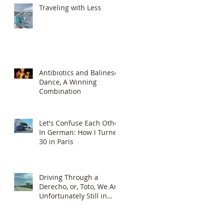
Traveling with Less
Antibiotics and Balinese
Dance, A Winning
Combination
Let's Confuse Each Other
In German: How I Turned
30 in Paris
Driving Through a
Derecho, or, Toto, We Are
Unfortunately Still in
Kansas