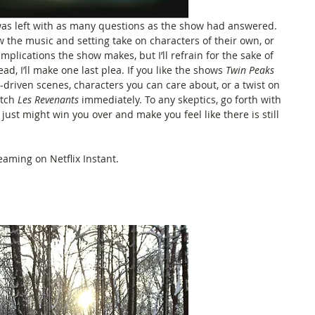
I was left with as many questions as the show had answered. 
w the music and setting take on characters of their own, or 
plications the show makes, but I’ll refrain for the sake of 
ad, I’ll make one last plea. If you like the shows 
Twin Peaks
c-driven scenes, characters you can care about, or a twist on 
tch 
Les Revenants
 immediately. To any skeptics, go forth with 
just might win you over and make you feel like there is still 
reaming on Netflix Instant. 