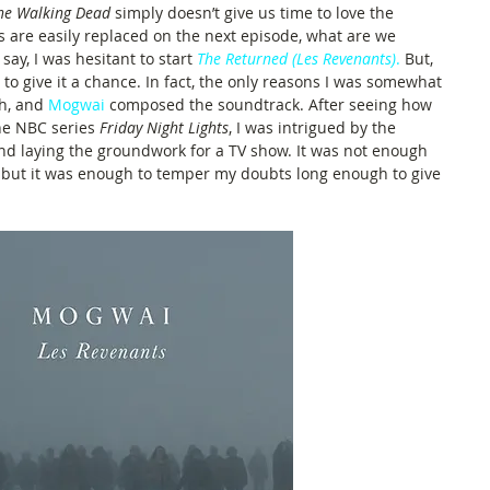
he Walking Dead
 simply doesn’t give us time to love the 
s are easily replaced on the next episode, what are we 
say, I was hesitant to start 
The Returned (Les Revenants)
.
But, 
ed to give it a chance. In fact, the only reasons I was somewhat 
h, and 
Mogwai
composed the soundtrack. After seeing how 
he NBC series 
Friday Night Lights
, I was intrigued by the 
nd laying the groundwork for a TV show. It was not enough 
 but it was enough to temper my doubts long enough to give 