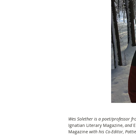
Wes Solether is a poet/professor fr
Ignatian Literary Magazine, 
and
 
Magazine 
with his Co-Editor, Pattie