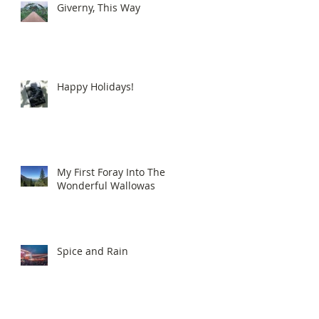
Giverny, This Way
Happy Holidays!
My First Foray Into The
Wonderful Wallowas
Spice and Rain