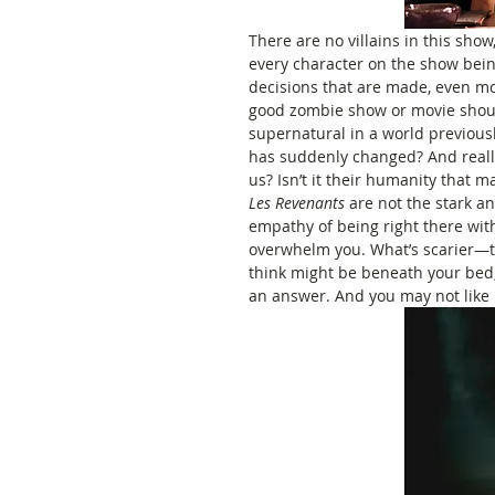
There are no villains in this show,
every character on the show bein
decisions that are made, even mo
good zombie show or movie shoul
supernatural in a world previous
has suddenly changed? And really
us? Isn’t it their humanity that 
Les Revenants 
are not the stark a
empathy of being right there with
overwhelm you. What’s scarier—th
think might be beneath your bed, 
an answer. And you may not like i