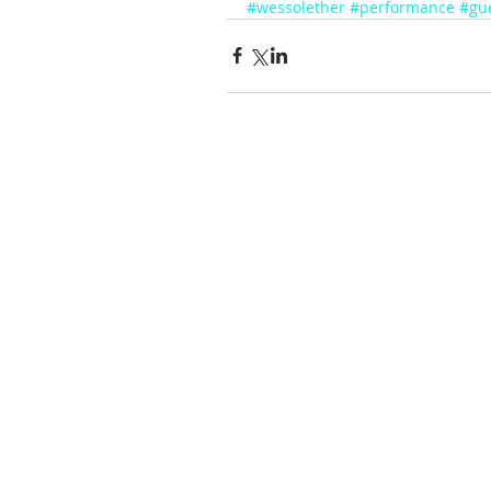
#wessolether
#performance
#gu