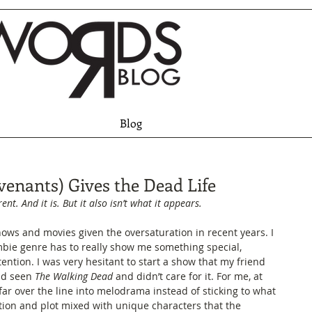
Blog
venants) Gives the Dead Life
rent. And it is. But it also isn’t what it appears.
hows and movies given the oversaturation in recent years. I 
mbie genre has to really show me something special, 
ention. I was very hesitant to start a show that my friend 
ad seen 
The Walking Dead
 and didn’t care for it. For me, at 
 far over the line into melodrama instead of sticking to what 
tion and plot mixed with unique characters that the 