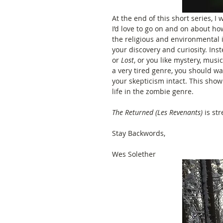
At the end of this short series, 
I’d love to go on and on about ho
the religious and environmental im
your discovery and curiosity. Inste
or 
Lost
, or you like mystery, musi
a very tired genre, you should wa
your skepticism intact. This show 
life in the zombie genre. 
The Returned (Les Revenants)
 is st
Stay Backwords, 
Wes Solether 