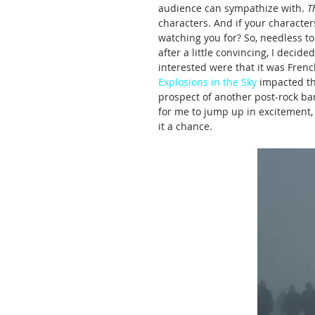
audience can sympathize with. 
T
characters. And if your character
watching you for? So, needless to 
after a little convincing, I decid
interested were that it was Frenc
Explosions in the Sky
 impacted t
prospect of another post-rock ba
for me to jump up in excitement,
it a chance.  