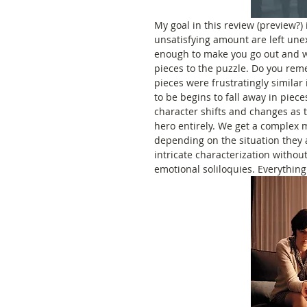
My goal in this review (preview?) 
unsatisfying amount are left une
enough to make you go out and wat
pieces to the puzzle. Do you reme
pieces were frustratingly similar 
to be begins to fall away in piece
character shifts and changes as th
hero entirely. We get a complex 
depending on the situation they ar
intricate characterization withou
emotional soliloquies. Everything