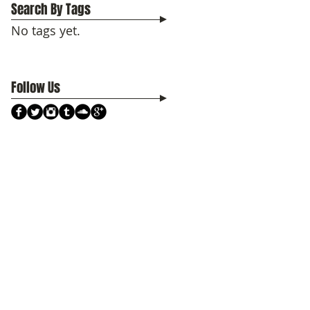
Search By Tags
No tags yet.
Follow Us