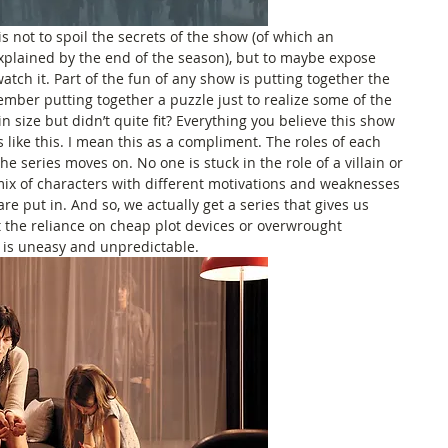
is not to spoil the secrets of the show (of which an 
xplained by the end of the season), but to maybe expose 
ch it. Part of the fun of any show is putting together the 
mber putting together a puzzle just to realize some of the 
in size but didn’t quite fit? Everything you believe this show 
s like this. I mean this as a compliment. The roles of each 
e series moves on. No one is stuck in the role of a villain or 
mix of characters with different motivations and weaknesses 
e put in. And so, we actually get a series that gives us 
t the reliance on cheap plot devices or overwrought 
 is uneasy and unpredictable.  