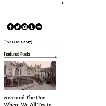
Press (2015-2017)
Featured Posts
2020 and The One
Tunnel Vision:
Where We All Try to
Preparing to Hike the