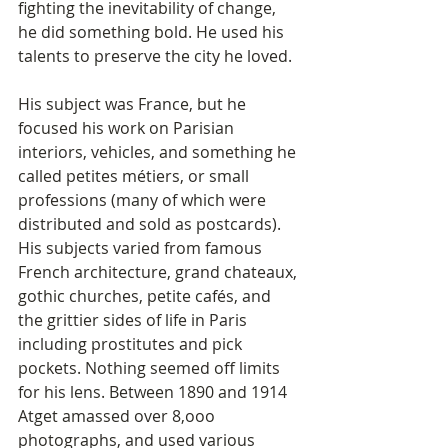
fighting the inevitability of change, 
he did something bold. He used his 
talents to preserve the city he loved. 
His subject was France, but he 
focused his work on Parisian 
interiors, vehicles, and something he 
called petites métiers, or small 
professions (many of which were 
distributed and sold as postcards). 
His subjects varied from famous 
French architecture, grand chateaux, 
gothic churches, petite cafés, and 
the grittier sides of life in Paris 
including prostitutes and pick 
pockets. Nothing seemed off limits 
for his lens. Between 1890 and 1914 
Atget amassed over 8,ooo 
photographs, and used various 