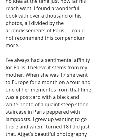
no idea at the time just how far his 
reach went. I found a wonderful 
book with over a thousand of his 
photos, all divided by the 
arrondissements of Paris – I could 
not recommend this compendium 
more. 
I’ve always had a sentimental affinity 
for Paris. I believe it stems from my 
mother. When she was 17 she went 
to Europe for a month on a tour and 
one of her mementos from that time 
was a postcard with a black and 
white photo of a quaint steep stone 
staircase in Paris peppered with 
lampposts. I grew up wanting to go 
there and when I turned 18 I did just 
that. Atget’s beautiful photography 