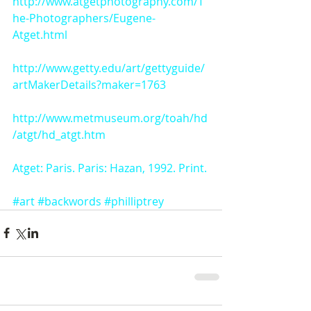
http://www.atgetphotography.com/T
he-Photographers/Eugene-
Atget.html
http://www.getty.edu/art/gettyguide/
artMakerDetails?maker=1763
http://www.metmuseum.org/toah/hd
/atgt/hd_atgt.htm
Atget: Paris. Paris: Hazan, 1992. Print.
#art
#backwords
#philliptrey