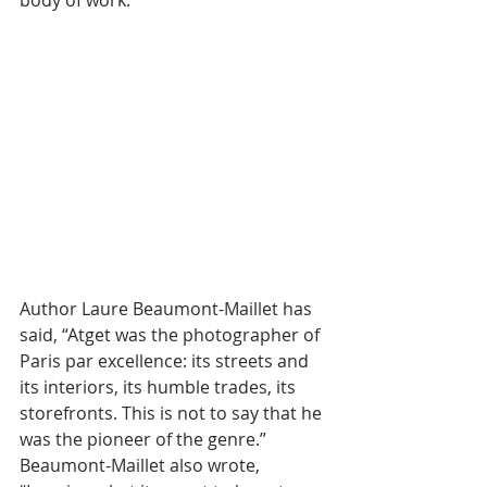
body of work. 
Author Laure Beaumont-Maillet has 
said, “Atget was the photographer of 
Paris par excellence: its streets and 
its interiors, its humble trades, its 
storefronts. This is not to say that he 
was the pioneer of the genre.” 
Beaumont-Maillet also wrote, 