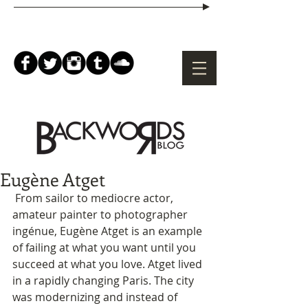
Eugène Atget
 From sailor to mediocre actor, 
amateur painter to photographer 
ingénue, Eugène Atget is an example 
of failing at what you want until you 
succeed at what you love. Atget lived 
in a rapidly changing Paris. The city 
was modernizing and instead of 