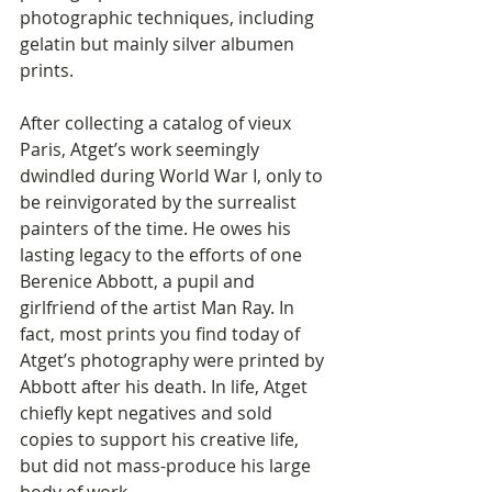
photographic techniques, including 
gelatin but mainly silver albumen 
prints. 
After collecting a catalog of vieux 
Paris, Atget’s work seemingly 
dwindled during World War I, only to 
be reinvigorated by the surrealist 
painters of the time. He owes his 
lasting legacy to the efforts of one 
Berenice Abbott, a pupil and 
girlfriend of the artist Man Ray. In 
fact, most prints you find today of 
Atget’s photography were printed by 
Abbott after his death. In life, Atget 
chiefly kept negatives and sold 
copies to support his creative life, 
but did not mass-produce his large 