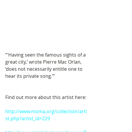
“'Having seen the famous sights of a 
great city,’ wrote Pierre Mac Orlan, 
‘does not necessarily entitle one to 
hear its private song.’” 
Find out more about this artist here: 
http://www.moma.org/collection/arti
st.php?artist_id=229