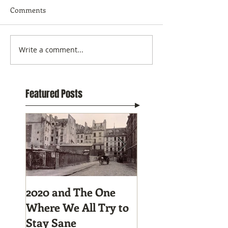
Comments
Write a comment...
Featured Posts
2020 and The One
Tunnel Vision:
Where We All Try to
Preparing to Hike
Stay Sane
Pacific Crest Trail