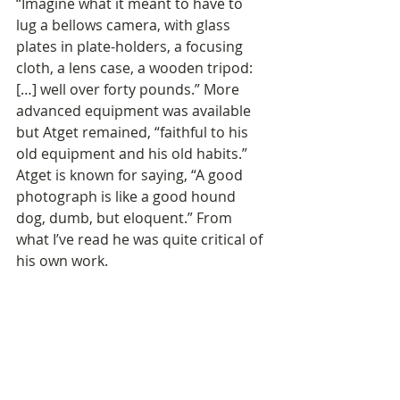
“Imagine what it meant to have to 
lug a bellows camera, with glass 
plates in plate-holders, a focusing 
cloth, a lens case, a wooden tripod: 
[…] well over forty pounds.” More 
advanced equipment was available 
but Atget remained, “faithful to his 
old equipment and his old habits.” 
Atget is known for saying, “A good 
photograph is like a good hound 
dog, dumb, but eloquent.” From 
what I’ve read he was quite critical of 
his own work. 