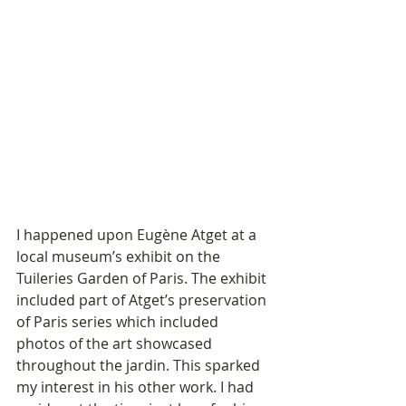
I happened upon Eugène Atget at a 
local museum’s exhibit on the 
Tuileries Garden of Paris. The exhibit 
included part of Atget’s preservation 
of Paris series which included 
photos of the art showcased 
throughout the jardin. This sparked 
my interest in his other work. I had 