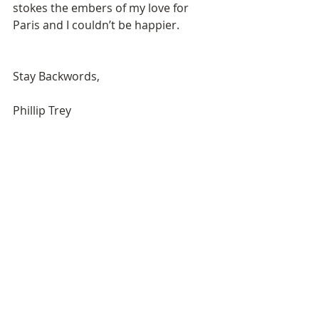
stokes the embers of my love for 
Paris and I couldn’t be happier. 
Stay Backwords, 
Phillip Trey 