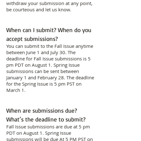
withdraw your submission at any point,
be courteous and let us know.
When can I submit? When do you
accept submissions?
You can submit to the Fall Issue anytime
between June 1 and July 30. The
deadline for Fall Issue submissions is 5
pm PDT on August 1. Spring Issue
submissions can be sent between
January 1 and February 28. The deadline
for the Spring Issue is 5 pm PST on
March 1.
When are submissions due?
What’s the deadline to submit?
Fall Issue submissions are due at 5 pm
PDT on August 1. Spring Issue
submissions will be due At 5 PM PST on