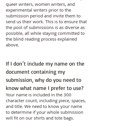
queer writers, women writers, and
experimental writers prior to the
submission period and invite them to
send us their work. This is to ensure that
the pool of submissions is as diverse as
possible, all while staying committed to
the blind reading process explained
above.
If I don’t include my name on the
document containing my
submission, why do you need to
know what name I prefer to use?
Your name is included in the 300
character count, including piece, spaces,
and title. We need to know your name
to determine if your whole submission
will fit on our shirts and tote bags.