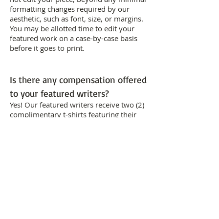
formatting changes required by our
aesthetic, such as font, size, or margins.
You may be allotted time to edit your
featured work on a case-by-case basis
before it goes to print.
Is there any compensation offered
to your featured writers?
Yes! Our featured writers receive two (2)
complimentary t-shirts featuring their
piece, in their chosen short-sleeve
unisex size (XS/S/M/L/XL) and color
(Black/Blue/Grey/White). Winners will
also receive a $ prize for their selected
piece. BACKWORDS Press also pays its
writers 10% of every t-shirt sold
featuring their piece.
How long will you sell a particular