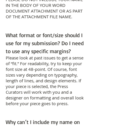
IN THE BODY OF YOUR WORD
DOCUMENT ATTACHMENT OR AS PART
OF THE ATTACHMENT FILE NAME.
What format or font/size should I
use for my submission? Do I need
to use any specific margins?
Please look at past issues to get a sense
of “fit.” For readability, try to keep your
font size at 48-point. Of course, font
sizes vary depending on typography,
length of lines, and design elements. If
your piece is selected, the Press
Curators will work with you and a
designer on formatting and overall look
before your piece goes to press.
Why can’t I include my name on