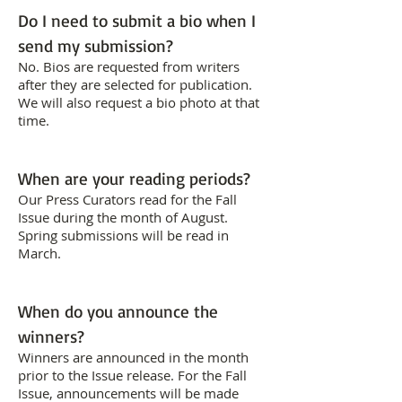
Do I need to submit a bio when I
send my submission?
No. Bios are requested from writers
after they are selected for publication.
We will also request a bio photo at that
time.
When are your reading periods?
Our Press Curators read for the Fall
Issue during the month of August.
Spring submissions will be read in
March.
When do you announce the
winners?
Winners are announced in the month
prior to the Issue release. For the Fall
Issue, announcements will be made