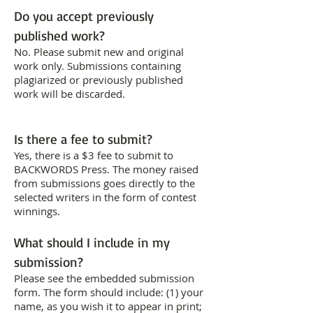
Do you accept previously
published work?
No. Please submit new and original
work only. Submissions containing
plagiarized or previously published
work will be discarded.
Is there a fee to submit?
Yes, there is a $3 fee to submit to
BACKWORDS Press. The money raised
from submissions goes directly to the
selected writers in the form of contest
winnings.
What should I include in my
submission?
Please see the embedded submission
form. The form should include: (1) your
name, as you wish it to appear in print;