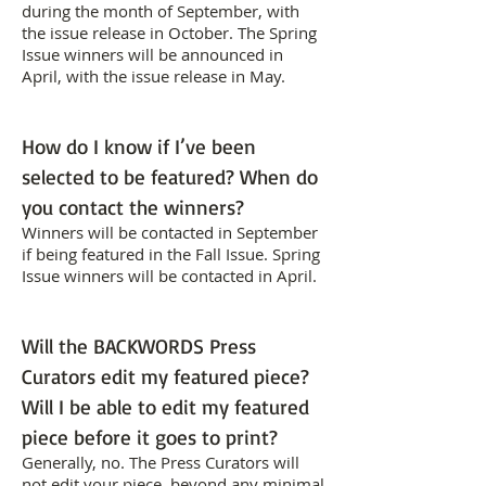
during the month of September, with
the issue release in October. The Spring
Issue winners will be announced in
April, with the issue release in May.
How do I know if I’ve been
selected to be featured? When do
you contact the winners?
Winners will be contacted in September
if being featured in the Fall Issue. Spring
Issue winners will be contacted in April.
Will the BACKWORDS Press
Curators edit my featured piece?
Will I be able to edit my featured
piece before it goes to print?
Generally, no. The Press Curators will
not edit your piece, beyond any minimal