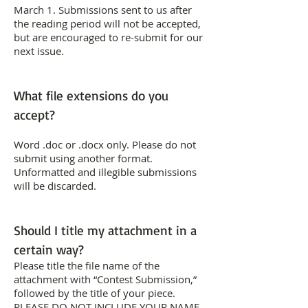
March 1. Submissions sent to us after
the reading period will not be accepted,
but are encouraged to re-submit for our
next issue.
What file extensions do you
accept?
Word .doc or .docx only. Please do not
submit using another format.
Unformatted and illegible submissions
will be discarded.
Should I title my attachment in a
certain way?
Please title the file name of the
attachment with “Contest Submission,”
followed by the title of your piece.
PLEASE DO NOT INCLUDE YOUR NAME