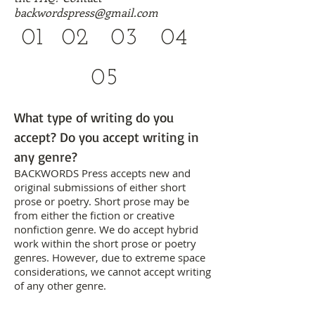
backwordspress@gmail.com
01
02
03
04
05
What type of writing do you
accept? Do you accept writing in
any genre?
BACKWORDS Press accepts new and
original submissions of either short
prose or poetry. Short prose may be
from either the fiction or creative
nonfiction genre. We do accept hybrid
work within the short prose or poetry
genres. However, due to extreme space
considerations, we cannot accept writing
of any other genre.