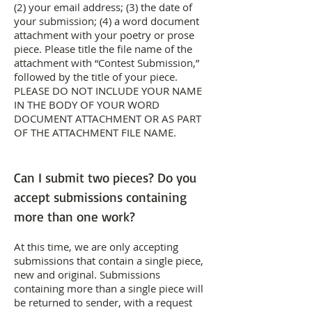
(2) your email address; (3) the date of
your submission; (4) a word document
attachment with your poetry or prose
piece. Please title the file name of the
attachment with “Contest Submission,”
followed by the title of your piece.
PLEASE DO NOT INCLUDE YOUR NAME
IN THE BODY OF YOUR WORD
DOCUMENT ATTACHMENT OR AS PART
OF THE ATTACHMENT FILE NAME.
Can I submit two pieces? Do you
accept submissions containing
more than one work?
At this time, we are only accepting
submissions that contain a single piece,
new and original. Submissions
containing more than a single piece will
be returned to sender, with a request