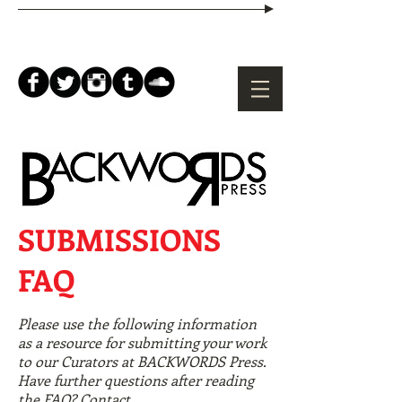
SUBMISSIONS
FAQ
Please use the following information
as a resource for submitting your work
to our Curators at BACKWORDS Press.
Have further questions after reading
the FAQ? Contact