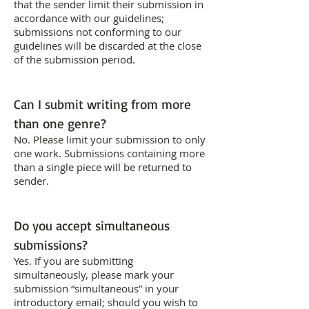
that the sender limit their submission in
accordance with our guidelines;
submissions not conforming to our
guidelines will be discarded at the close
of the submission period.
Can I submit writing from more
than one genre?
No. Please limit your submission to only
one work. Submissions containing more
than a single piece will be returned to
sender.
Do you accept simultaneous
submissions?
Yes. If you are submitting
simultaneously, please mark your
submission “simultaneous” in your
introductory email; should you wish to