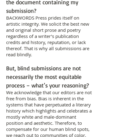
the document containing my
submission?
BACKWORDS Press prides itself on
artistic integrity. We solicit the best new
and original short prose and poetry
regardless of a writer’s publication
credits and history, reputation, or lack
thereof. That is why all submissions are
read blindly.
But, blind submissions are not
necessarily the most equitable
process – what’s your reasoning?
We acknowledge that our editors are not
free from bias. Bias is inherent in the
systems that have perpetuated a literary
history which highlights and celebrates a
mostly white and male-dominant
position and aesthetic. Therefore, to
compensate for our human blind spots,
we reach out to communities of color,