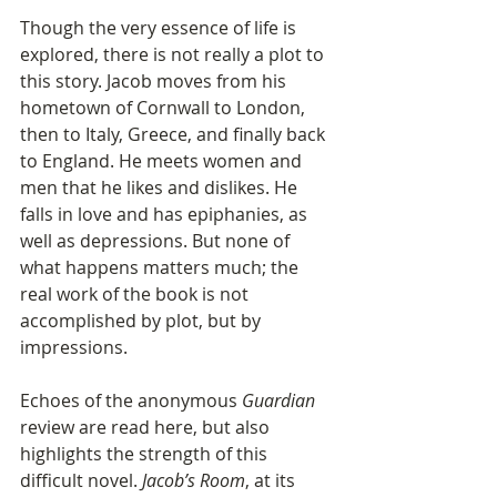
Though the very essence of life is 
explored, there is not really a plot to 
this story. Jacob moves from his 
hometown of Cornwall to London, 
then to Italy, Greece, and finally back 
to England. He meets women and 
men that he likes and dislikes. He 
falls in love and has epiphanies, as 
well as depressions. But none of 
what happens matters much; the 
real work of the book is not 
accomplished by plot, but by 
impressions.
Echoes of the anonymous 
Guardian
review are read here, but also 
highlights the strength of this 
difficult novel. 
Jacob’s Room
, at its 