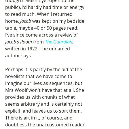
though it wasn't yet open to the 
public), I’d hardly had time or energy 
to read much. When I returned 
home, 
Jacob
 was kept on my bedside 
table, maybe 40 or 50 pages read. 
I’ve since come across a review of 
Jacob’s Room
 from 
The Guardian
, 
written in 1922. The unnamed 
author says: 
Perhaps it is partly by the aid of the 
novelists that we have come to 
imagine our lives as sequences, but 
Mrs Woolf won't have that at all. She 
provides us with chunks of what 
seems arbitrary and is certainly not 
explicit, and leaves us to sort them. 
There is art in it, of course, and 
doubtless the unaccustomed reader 