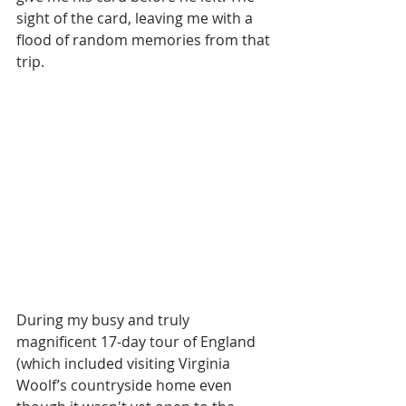
sight of the card, leaving me with a 
flood of random memories from that 
trip. 
During my busy and truly 
magnificent 17-day tour of England 
(which included visiting Virginia 
Woolf’s countryside home even 