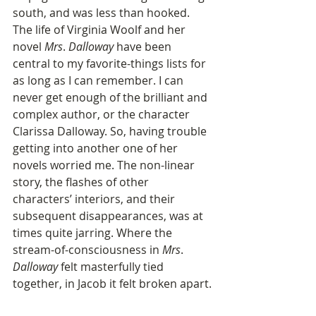
south, and was less than hooked. 
The life of Virginia Woolf and her 
novel 
Mrs
. 
Dalloway
 have been 
central to my favorite-things lists for 
as long as I can remember. I can 
never get enough of the brilliant and 
complex author, or the character 
Clarissa Dalloway. So, having trouble 
getting into another one of her 
novels worried me. The non-linear 
story, the flashes of other 
characters’ interiors, and their 
subsequent disappearances, was at 
times quite jarring. Where the 
stream-of-consciousness in 
Mrs
. 
Dalloway
 felt masterfully tied 
together, in Jacob it felt broken apart.