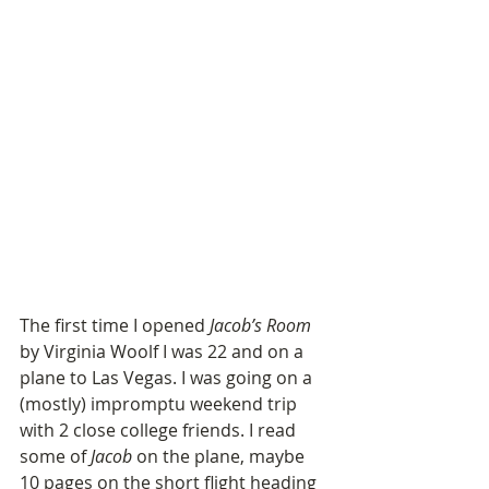
The first time I opened 
Jacob’s Room
by Virginia Woolf I was 22 and on a 
plane to Las Vegas. I was going on a 
(mostly) impromptu weekend trip 
with 2 close college friends. I read 
some of 
Jacob
 on the plane, maybe 
10 pages on the short flight heading 