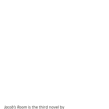
Jacob’s Room
 is the third novel by 