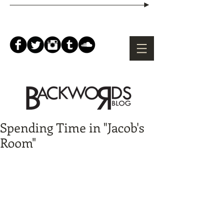
Spending Time in "Jacob's
Room"