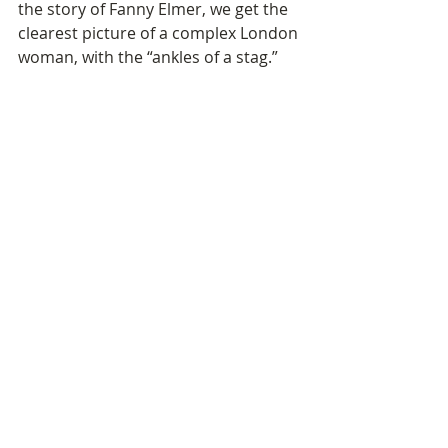
the story of Fanny Elmer, we get the 
clearest picture of a complex London 
woman, with the “ankles of a stag.” 