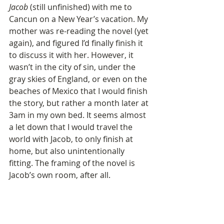
Jacob
 (still unfinished) with me to 
Cancun on a New Year’s vacation. My 
mother was re-reading the novel (yet 
again), and figured I’d finally finish it 
to discuss it with her. However, it 
wasn’t in the city of sin, under the 
gray skies of England, or even on the 
beaches of Mexico that I would finish 
the story, but rather a month later at 
3am in my own bed. It seems almost 
a let down that I would travel the 
world with Jacob, to only finish at 
home, but also unintentionally 
fitting. The framing of the novel is 
Jacob’s own room, after all. 