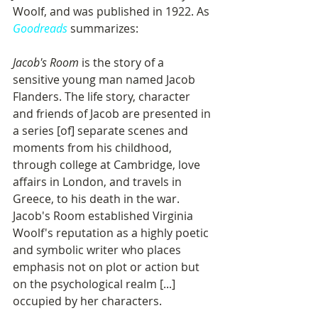
Woolf, and was published in 1922. As 
Goodreads
 summarizes: 
Jacob's Room
 is the story of a 
sensitive young man named Jacob 
Flanders. The life story, character 
and friends of Jacob are presented in 
a series [of] separate scenes and 
moments from his childhood, 
through college at Cambridge, love 
affairs in London, and travels in 
Greece, to his death in the war. 
Jacob's Room established Virginia 
Woolf's reputation as a highly poetic 
and symbolic writer who places 
emphasis not on plot or action but 
on the psychological realm [...] 
occupied by her characters.