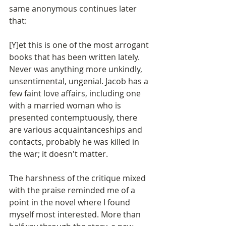
same anonymous continues later 
that:
[Y]et this is one of the most arrogant 
books that has been written lately. 
Never was anything more unkindly, 
unsentimental, ungenial. Jacob has a 
few faint love affairs, including one 
with a married woman who is 
presented contemptuously, there 
are various acquaintanceships and 
contacts, probably he was killed in 
the war; it doesn't matter.
The harshness of the critique mixed 
with the praise reminded me of a 
point in the novel where I found 
myself most interested. More than 