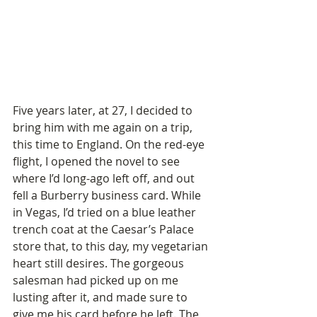
Five years later, at 27, I decided to 
bring him with me again on a trip, 
this time to England. On the red-eye 
flight, I opened the novel to see 
where I’d long-ago left off, and out 
fell a Burberry business card. While 
in Vegas, I’d tried on a blue leather 
trench coat at the Caesar’s Palace 
store that, to this day, my vegetarian 
heart still desires. The gorgeous 
salesman had picked up on me 
lusting after it, and made sure to 
give me his card before he left. The 