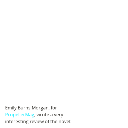
Emily Burns Morgan, for 
PropellerMag
, wrote a very 
interesting review of the novel: