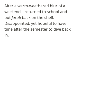
After a warm-weathered blur of a 
weekend, I returned to school and 
put 
Jacob
 back on the shelf. 
Disappointed, yet hopeful to have 
time after the semester to dive back 
in.