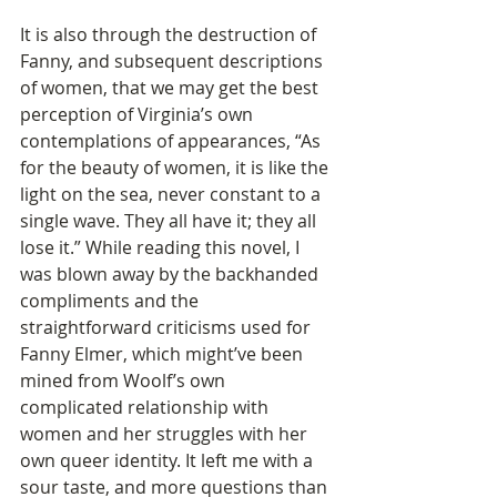
It is also through the destruction of 
Fanny, and subsequent descriptions 
of women, that we may get the best 
perception of Virginia’s own 
contemplations of appearances, “As 
for the beauty of women, it is like the 
light on the sea, never constant to a 
single wave. They all have it; they all 
lose it.” While reading this novel, I 
was blown away by the backhanded 
compliments and the 
straightforward criticisms used for 
Fanny Elmer, which might’ve been 
mined from Woolf’s own 
complicated relationship with 
women and her struggles with her 
own queer identity. It left me with a 
sour taste, and more questions than 