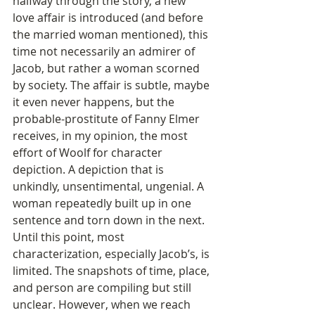
halfway through the story, a new 
love affair is introduced (and before 
the married woman mentioned), this 
time not necessarily an admirer of 
Jacob, but rather a woman scorned 
by society. The affair is subtle, maybe 
it even never happens, but the 
probable-prostitute of Fanny Elmer 
receives, in my opinion, the most 
effort of Woolf for character 
depiction. A depiction that is 
unkindly, unsentimental, ungenial. A 
woman repeatedly built up in one 
sentence and torn down in the next. 
Until this point, most 
characterization, especially Jacob’s, is 
limited. The snapshots of time, place, 
and person are compiling but still 
unclear. However, when we reach 