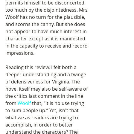
permits himself to be disconcerted 
too much by the disjointedness. Mrs 
Woolf has no turn for the plausible, 
and scorns the canny. But she does 
not appear to have much interest in 
character except as it is manifested 
in the capacity to receive and record 
impressions.
Reading this review, I felt both a 
deeper understanding and a twinge 
of defensiveness for Virginia. The 
novel itself may also be self-aware of 
the critics last comment in the line 
from 
Woolf
 that, “It is no use trying 
to sum people up.” Yet, isn't that 
what we as readers are trying to 
accomplish, in order to better 
understand the characters? The 