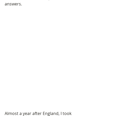
answers.
Almost a year after England, I took 