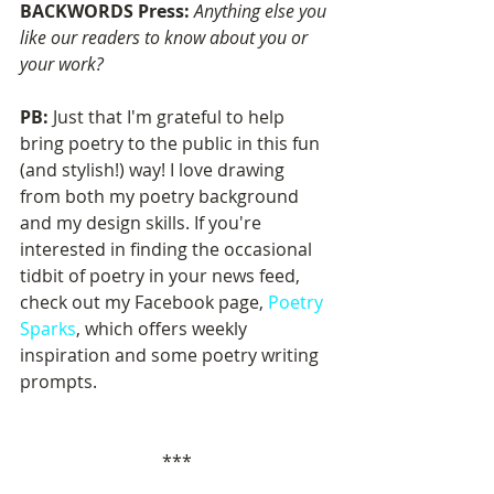
BACKWORDS Press: 
Anything else you 
like our readers to know about you or 
your work?
PB: 
Just that I'm grateful to help 
bring poetry to the public in this fun 
(and stylish!) way! I love drawing 
from both my poetry background 
and my design skills. If you're 
interested in finding the occasional 
tidbit of poetry in your news feed, 
check out my Facebook page, 
Poetry 
Sparks
, which offers weekly 
inspiration and some poetry writing 
prompts.
***