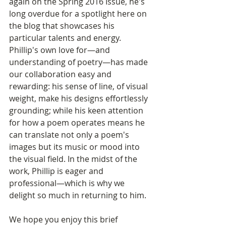
again on the Spring 2016 Issue, he's 
long overdue for a spotlight here on 
the blog that showcases his 
particular talents and energy. 
Phillip's own love for—and 
understanding of poetry—has made 
our collaboration easy and 
rewarding: his sense of line, of visual 
weight, make his designs effortlessly 
grounding; while his keen attention 
for how a poem operates means he 
can translate not only a poem's 
images but its music or mood into 
the visual field. In the midst of the 
work, Phillip is eager and 
professional—which is why we 
delight so much in returning to him.
We hope you enjoy this brief 