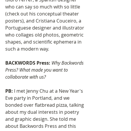
who can say so much with so little 
(check out his conceptual theater 
posters), and Cristiana Couceiro, a 
Portuguese designer and illustrator 
who collages old photos, geometric 
shapes, and scientific ephemera in 
such a modern way.
BACKWORDS Press: 
Why Backwords 
Press? What made you want to 
collaborate with us?
PB: 
I met Jenny Chu at a New Year's 
Eve party in Portland, and we 
bonded over flatbread pizza, talking 
about my dual interests in poetry 
and graphic design. She told me 
about Backwords Press and this 