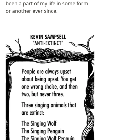
been a part of my life in some form 
or another ever since.