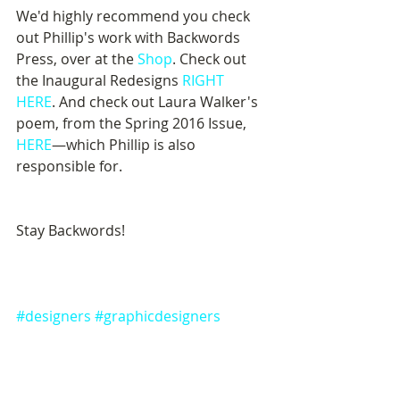
We'd highly recommend you check 
out Phillip's work with Backwords 
Press, over at the 
Shop
. Check out 
the Inaugural Redesigns 
RIGHT 
HERE
. And check out Laura Walker's 
poem, from the Spring 2016 Issue, 
HERE
—which Phillip is also 
responsible for.
Stay Backwords!
#designers
#graphicdesigners
#BackwordsPress
#backwordsblog
#BACKWORDS
#BACKWORDSPress
#BACKWORDSpress
#backwords