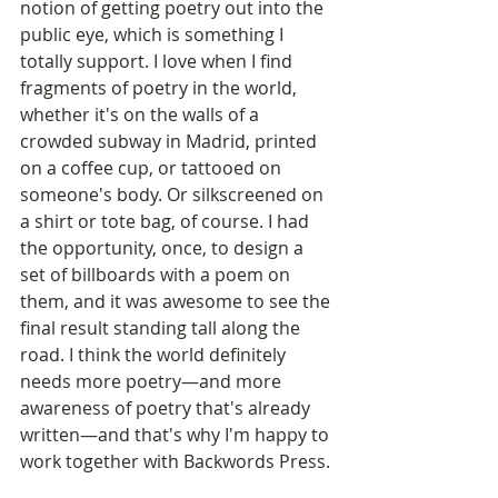
notion of getting poetry out into the 
public eye, which is something I 
totally support. I love when I find 
fragments of poetry in the world, 
whether it's on the walls of a 
crowded subway in Madrid, printed 
on a coffee cup, or tattooed on 
someone's body. Or silkscreened on 
a shirt or tote bag, of course. I had 
the opportunity, once, to design a 
set of billboards with a poem on 
them, and it was awesome to see the 
final result standing tall along the 
road. I think the world definitely 
needs more poetry—and more 
awareness of poetry that's already 
written—and that's why I'm happy to 
work together with Backwords Press.