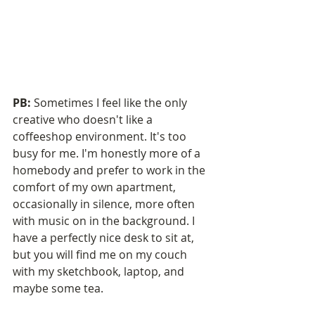
PB:
 Sometimes I feel like the only 
creative who doesn't like a 
coffeeshop environment. It's too 
busy for me. I'm honestly more of a 
homebody and prefer to work in the 
comfort of my own apartment, 
occasionally in silence, more often 
with music on in the background. I 
have a perfectly nice desk to sit at, 
but you will find me on my couch 
with my sketchbook, laptop, and 
maybe some tea.