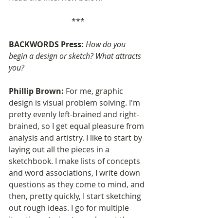
***
BACKWORDS Press: 
How do you 
begin a design or sketch? What attracts 
you?
Phillip Brown: 
For me, graphic 
design is visual problem solving. I'm 
pretty evenly left-brained and right-
brained, so I get equal pleasure from 
analysis and artistry. I like to start by 
laying out all the pieces in a 
sketchbook. I make lists of concepts 
and word associations, I write down 
questions as they come to mind, and 
then, pretty quickly, I start sketching 
out rough ideas. I go for multiple 