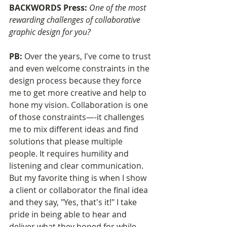
BACKWORDS Press: 
One of the most 
rewarding challenges of collaborative 
graphic design for you?
PB: 
Over the years, I've come to trust 
and even welcome constraints in the 
design process because they force 
me to get more creative and help to 
hone my vision. Collaboration is one 
of those constraints—-it challenges 
me to mix different ideas and find 
solutions that please multiple 
people. It requires humility and 
listening and clear communication. 
But my favorite thing is when I show 
a client or collaborator the final idea 
and they say, "Yes, that's it!" I take 
pride in being able to hear and 
deliver what they hoped for while 