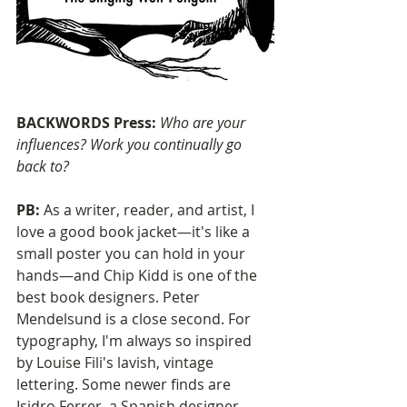
BACKWORDS Press: 
Who are your 
influences? Work you continually go 
back to?
PB:
 As a writer, reader, and artist, I 
love a good book jacket—it's like a 
small poster you can hold in your 
hands—and Chip Kidd is one of the 
best book designers. Peter 
Mendelsund is a close second. For 
typography, I'm always so inspired 
by Louise Fili's lavish, vintage 
lettering. Some newer finds are 
Isidro Ferrer, a Spanish designer 