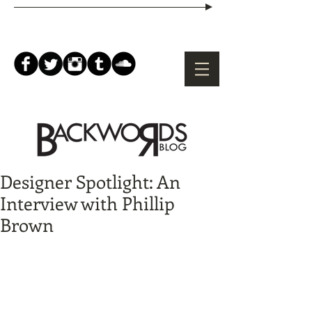
Designer Spotlight: An
Interview with Phillip
Brown