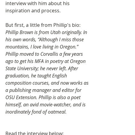
interview with him about his 
inspiration and process.
But first, a little from Phillip's bio: 
Phillip Brown is from Utah originally. In 
his own words, “Although I miss those 
mountains, I love living in Oregon.” 
Phillip moved to Corvallis a few years 
ago to get his MFA in poetry at Oregon 
State University; he never left. After 
graduation, he taught English 
composition courses, and now works as 
a publishing manager and editor for 
OSU Extension. Phillip is also a poet 
himself, an avid movie-watcher, and is 
inordinately fond of oatmeal.
Read the interview below: