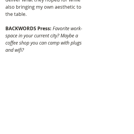
also bringing my own aesthetic to 
the table.
BACKWORDS Press: 
Favorite work-
space in your current city? Maybe a 
coffee shop you can camp with plugs 
and wifi?