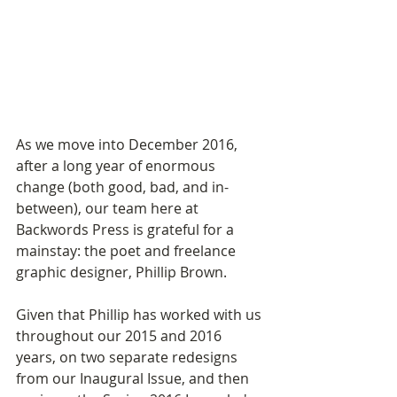
As we move into December 2016, 
after a long year of enormous 
change (both good, bad, and in-
between), our team here at 
Backwords Press is grateful for a 
mainstay: the poet and freelance 
graphic designer, Phillip Brown. 
Given that Phillip has worked with us 
throughout our 2015 and 2016 
years, on two separate redesigns 
from our Inaugural Issue, and then 