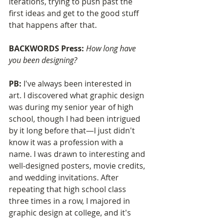
iterations, trying to push past the 
first ideas and get to the good stuff 
that happens after that.
BACKWORDS Press: 
How long have 
you been designing?
PB: 
I've always been interested in 
art. I discovered what graphic design 
was during my senior year of high 
school, though I had been intrigued 
by it long before that—I just didn't 
know it was a profession with a 
name. I was drawn to interesting and 
well-designed posters, movie credits, 
and wedding invitations. After 
repeating that high school class 
three times in a row, I majored in 
graphic design at college, and it's 