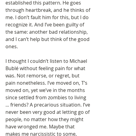
established this pattern. He goes 
through heartbreak, and he thinks of 
me. I don’t fault him for this, but I do 
recognize it. And I’ve been guilty of 
the same: another bad relationship, 
and I can’t help but think of the good 
ones.
I thought I couldn’t listen to Michael 
Bublé without feeling pain for what 
was. Not remorse, or regret, but 
pain nonetheless. I’ve moved on, T’s 
moved on, yet we’ve in the months 
since settled from zombies to living 
... friends? A precarious situation. I’ve 
never been very good at letting go of 
people, no matter how they might 
have wronged me. Maybe that 
makes me narcissistic to some, 