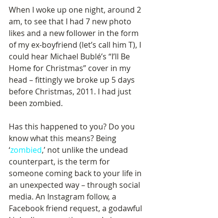
When I woke up one night, around 2 
am, to see that I had 7 new photo 
likes and a new follower in the form 
of my ex-boyfriend (let’s call him T), I 
could hear Michael Bublé’s “I’ll Be 
Home for Christmas” cover in my 
head – fittingly we broke up 5 days 
before Christmas, 2011. I had just 
been zombied.
Has this happened to you? Do you 
know what this means? Being 
‘
zombied
,’ not unlike the undead 
counterpart, is the term for 
someone coming back to your life in 
an unexpected way – through social 
media. An Instagram follow, a 
Facebook friend request, a godawful 