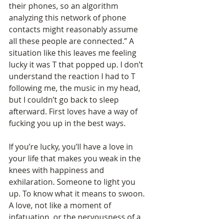
their phones, so an algorithm 
analyzing this network of phone 
contacts might reasonably assume 
all these people are connected.” A 
situation like this leaves me feeling 
lucky it was T that popped up. I don’t 
understand the reaction I had to T 
following me, the music in my head, 
but I couldn’t go back to sleep 
afterward. First loves have a way of 
fucking you up in the best ways.
If you’re lucky, you’ll have a love in 
your life that makes you weak in the 
knees with happiness and 
exhilaration. Someone to light you 
up. To know what it means to swoon. 
A love, not like a moment of 
infatuation, or the nervousness of a 