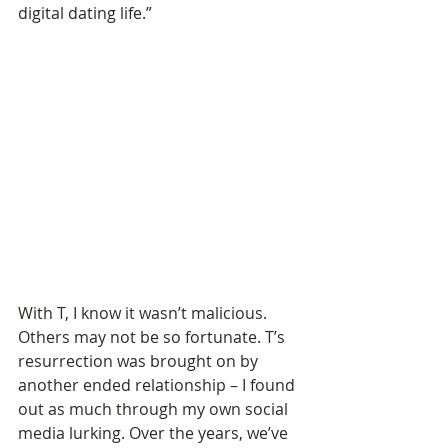
digital dating life.”
With T, I know it wasn’t malicious. 
Others may not be so fortunate. T’s 
resurrection was brought on by 
another ended relationship – I found 
out as much through my own social 
media lurking. Over the years, we’ve 