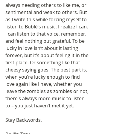
always needing others to like me, or 
sentimental and weak to others. But 
as I write this while forcing myself to 
listen to Bublé’s music, I realize I can. 
I can listen to that voice, remember, 
and feel nothing but grateful. To be 
lucky in love isn’t about it lasting 
forever, but it’s about feeling it in the 
first place. Or something like that 
cheesy saying goes. The best part is, 
when you’re lucky enough to find 
love again like I have, whether you 
leave the zombies as zombies or not, 
there’s always more music to listen 
to – you just haven’t met it yet.
Stay Backwords,