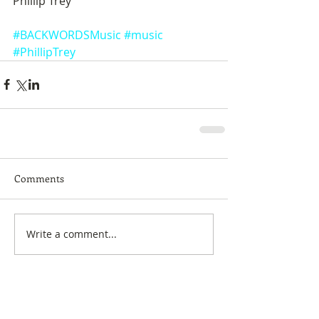
Phillip Trey
#BACKWORDSMusic
#music
#PhillipTrey
Comments
Write a comment...
Featured Posts