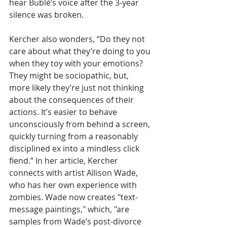
hear Bublé’s voice after the 3-year 
silence was broken.
Kercher also wonders, “Do they not 
care about what they’re doing to you 
when they toy with your emotions? 
They might be sociopathic, but, 
more likely they’re just not thinking 
about the consequences of their 
actions. It’s easier to behave 
unconsciously from behind a screen, 
quickly turning from a reasonably 
disciplined ex into a mindless click 
fiend.” In her article, Kercher 
connects with artist Allison Wade, 
who has her own experience with 
zombies. Wade now creates "text-
message paintings," which, "are 
samples from Wade’s post-divorce 