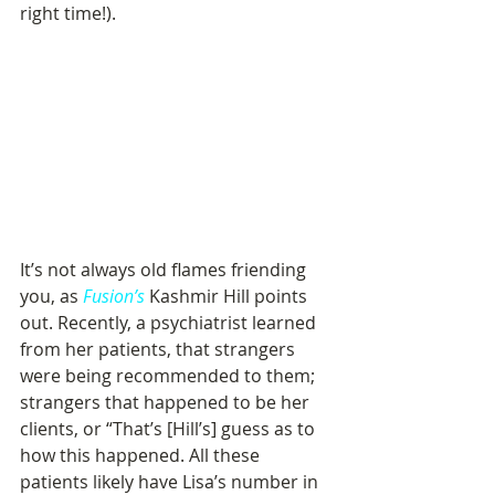
right time!).
It’s not always old flames friending 
you, as 
Fusion’s
 Kashmir Hill points 
out. Recently, a psychiatrist learned 
from her patients, that strangers 
were being recommended to them; 
strangers that happened to be her 
clients, or “That’s [Hill’s] guess as to 
how this happened. All these 
patients likely have Lisa’s number in 