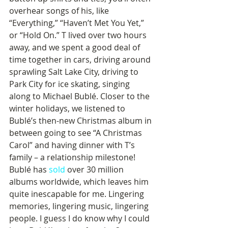
overhear songs of his, like 
“Everything,” “Haven’t Met You Yet,” 
or “Hold On.” T lived over two hours 
away, and we spent a good deal of 
time together in cars, driving around 
sprawling Salt Lake City, driving to 
Park City for ice skating, singing 
along to Michael Bublé. Closer to the 
winter holidays, we listened to 
Bublé’s then-new Christmas album in 
between going to see “A Christmas 
Carol” and having dinner with T’s 
family – a relationship milestone! 
Bublé has 
sold
 over 30 million 
albums worldwide, which leaves him 
quite inescapable for me. Lingering 
memories, lingering music, lingering 
people. I guess I do know why I could 