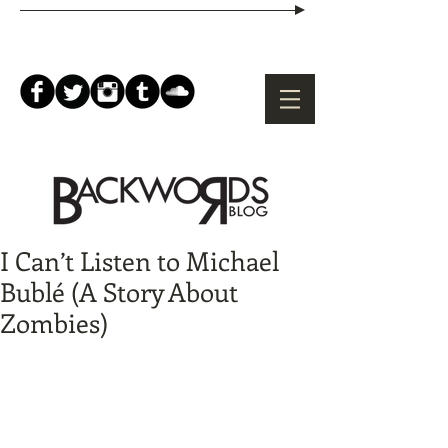
I Can’t Listen to Michael
Bublé (A Story About
Zombies)