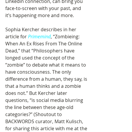
Linkedin connection, can bring you 
face-to-screen with your past, and 
it’s happening more and more.
Sophia Kercher describes in her 
article for 
Primemind
, “Zombieing: 
When An Ex Rises From The Online 
Dead,” that “Philosophers have 
longed used the concept of the 
“zombie” to debate what it means to 
have consciousness. The only 
difference from a human, they say, is 
that a human thinks and a zombie 
does not.” But Kercher later 
questions, “is social media blurring 
the line between these age-old 
categories?” (Shoutout to 
BACKWORDS curator, Matt Kulisch, 
for sharing this article with me at the 