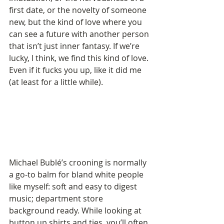
first date, or the novelty of someone 
new, but the kind of love where you 
can see a future with another person 
that isn’t just inner fantasy. If we’re 
lucky, I think, we find this kind of love. 
Even if it fucks you up, like it did me 
(at least for a little while).
Michael Bublé’s crooning is normally 
a go-to balm for bland white people 
like myself: soft and easy to digest 
music; department store 
background ready. While looking at 
button up shirts and ties, you’ll often 