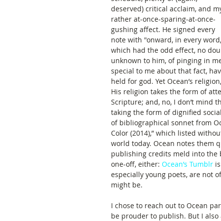
deserved) critical acclaim, and m
rather at-once-sparing-at-once-
gushing affect. He signed every 
note with "onward, in every word,
which had the odd effect, no dou
unknown to him, of pinging in me
special to me about that fact, h
held for god. Yet Ocean’s religion
His religion takes the form of att
Scripture; and, no, I don’t mind
taking the form of dignified social
of bibliographical sonnet from O
Color (2014),” which listed witho
world today. Ocean notes them qui
publishing credits meld into the b
one-off, either: 
Ocean’s Tumblr
 i
especially young poets, are not o
might be.   
I chose to reach out to Ocean part
be prouder to publish. But I also