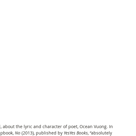
 about the lyric and character of poet, Ocean Vuong. In 
apbook, 
No
 (2013), published by 
YesYes Books
, “absolutely 