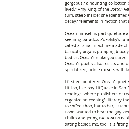
gorgeous,” a haunting collection o
lived.” Amy King, of the 
Boston Re
turn, steep inside; she identifies 
decay,” “elements in motion that a
Ocean himself is part quietude a
seeming paradox: Zukofsky’s tune
called a “small machine made of 
basically organs pumping bloody 
bodies, Ocean’s make you surge fo
Ocean’s poetry also resists and d
specialized, prime movers with kn
I first encountered Ocean’s poet
LitHop, like, say, LitQuake in San
readings, where publishers or re
organize an evening’s literary-
to coffee shop, bar to bar, listen
Coon, wanted to hear the gay Viet
Phillip and Jenny, BACKWORDS Blo
sitting beside me, too. It is fittin