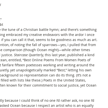
y 
" 
bt 
 the tune of a Christian battle hymn; and there’s something 
aving embraced my creative endeavors with the ardor I once 
, if you can call it that, seems to be goodness as much as art. 
ention, of noting the fall of sparrows—yes, I pulled that from 
 the comparison (though Ocean might)—while other times 
 justice. 
Staircase Quarterly
, this last year, published a kind 
cean, entitled, “Best Online Poems From Women Poets of 
ut fanfare fifteen poetesses working and writing around the 
etly, yet unapologetically marked “Best,” letting his own 
ackground so representation can do its thing. (It’s not a 
s filled with lists like these.) Poets in the United States, 
ften known for their commitment to social justice, yet Ocean 
ly because I could think of no one I’d rather ask, no one I’d 
 asked Ocean because I respect an artist who is an equally 