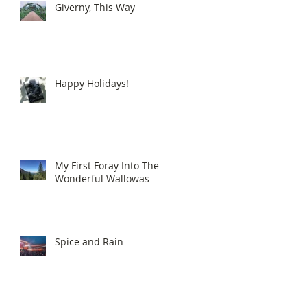
Giverny, This Way
Happy Holidays!
My First Foray Into The
Wonderful Wallowas
Spice and Rain