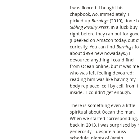
I was floored. I bought his 
chapbook, 
No
, immediately. I 
picked up 
Burnings
 (2010), done b
Sibling Rivalry Press
, in a luck-buy 
right before they ran out for good
(I peeked on Amazon today, out o
curiosity. You can find 
Burnings
 fo
about $999 new nowadays.) I 
devoured anything I could find 
from Ocean online, but it was me
who was left feeling devoured: 
reading him was like having my 
body replaced, cell by cell, from t
inside.  I couldn’t get enough. 
There is something even a little 
spiritual about Ocean the man. 
When we started corresponding, 
back in 2013, I was surprised by h
generosity—despite a busy 
schedule, plenty of (again, 