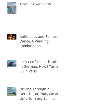
Traveling with Less
Antibiotics and Balinese
Dance, A Winning
Combination
Let's Confuse Each Other
In German: How I Turned
30 in Paris
Driving Through a
Derecho, or, Toto, We Are
Unfortunately Still in
Kansas