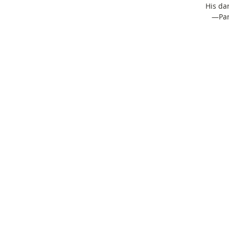
His da
—Para