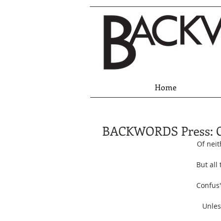
Home
BACKWORDS Press: 
Of neit
But all
Confus'
Unles