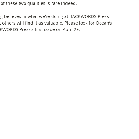
 these two qualities is rare indeed. 
ng believes in what we’re doing at BACKWORDS Press 
others will find it as valuable. Please look for Ocean’s 
KWORDS Press’s first issue on April 29. 