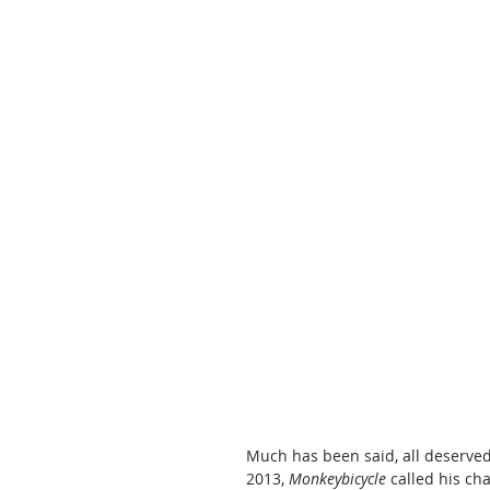
Much has been said, all deserved,
2013, 
Monkeybicycle
 called his ch