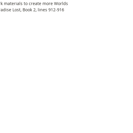
rk materials to create more Worlds 
dise Lost, Book 2, lines 912-916 