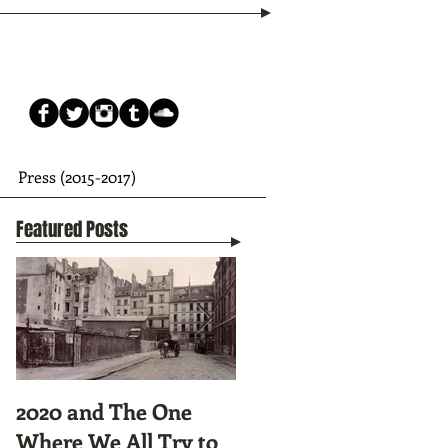
Press (2015-2017)
Featured Posts
2020 and The One
Tunnel Vision:
Where We All Try to
Preparing to Hike the