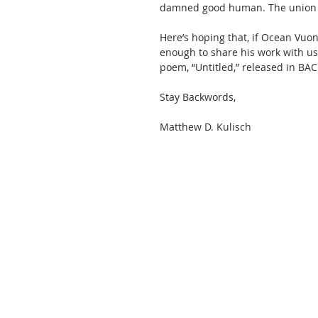
damned good human. The union of
Here’s hoping that, if Ocean Vuo
enough to share his work with us, 
poem, “Untitled,” released in BAC
Stay Backwords, 
Matthew D. Kulisch 