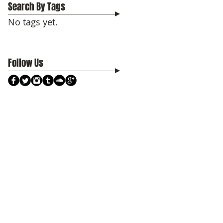
Search By Tags
No tags yet.
Follow Us