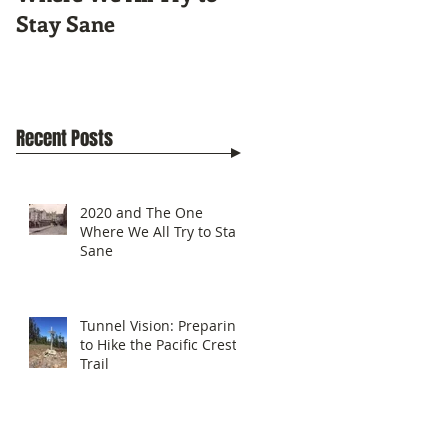
Stay Sane
Pacific Crest Trail
Recent Posts
2020 and The One
Where We All Try to Stay
Sane
Tunnel Vision: Preparing
to Hike the Pacific Crest
Trail