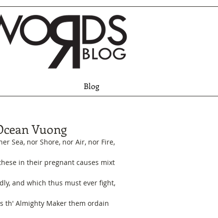
Blog
Ocean Vuong
her Sea, nor Shore, nor Air, nor Fire,
 these in their pregnant causes mixt
dly, and which thus must ever fight,
s th' Almighty Maker them ordain