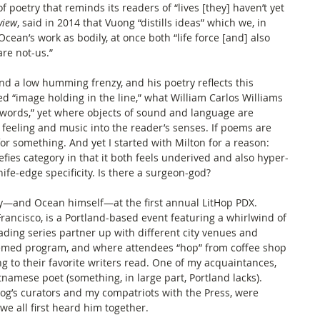
f poetry that reminds its readers of “lives [they] haven’t yet 
view
, said in 2014 that Vuong “distills ideas” which we, in 
Ocean’s work as bodily, at once both “life force [and] also 
re not-us.” 
nd a low humming frenzy, and his poetry reflects this 
d “image holding in the line,” what William Carlos Williams 
words,” yet where objects of sound and language are 
feeling and music into the reader’s senses. If poems are 
r something. And yet I started with Milton for a reason: 
efies category in that it both feels underived and also hyper-
ife-edge specificity. Is there a surgeon-god? 
ry—and Ocean himself—at the first annual LitHop PDX. 
 Francisco, is a Portland-based event featuring a whirlwind of 
ading series partner up with different city venues and 
themed program, and where attendees “hop” from coffee shop 
ing to their favorite writers read. One of my acquaintances, 
namese poet (something, in large part, Portland lacks). 
g’s curators and my compatriots with the Press, were 
g we all first heard him together. 