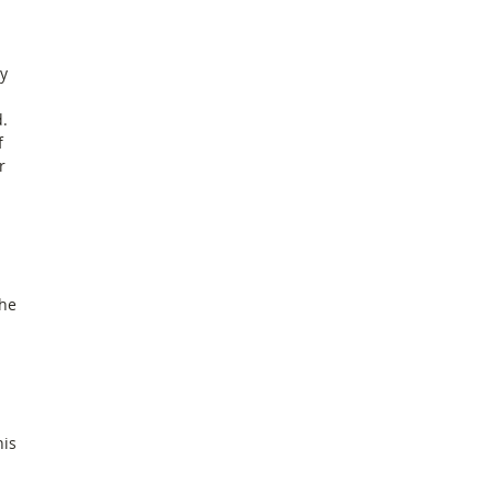
y 
. 
f 
r 
 
he 
is 