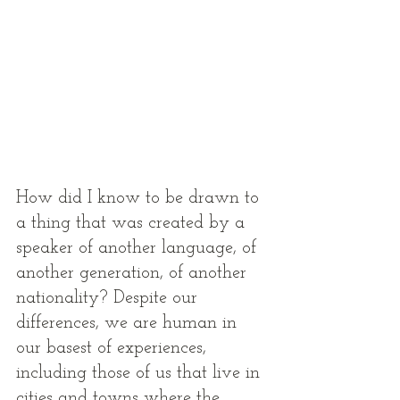
How did I know to be drawn to 
a thing that was created by a 
speaker of another language, of 
another generation, of another 
nationality? Despite our 
differences, we are human in 
our basest of experiences, 
including those of us that live in 
cities and towns where the 