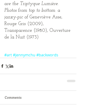
are the Triptyque Lumière. 
Photos from top to bottom: a 
janxy-pic of 
Geneviève Asse, 
Rouge Gris (2009), 
Transparence (1980), Ouverture 
de la Nuit (1973) 
#art
#jennymchu
#backwords
Comments