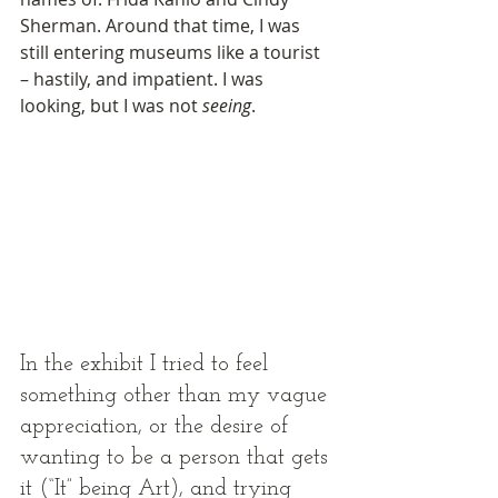
Sherman. Around that time, I was 
still entering museums like a tourist 
­– hastily, and impatient. I was 
looking, but I was not 
seeing
. 
In the exhibit I tried to feel 
something other than my vague 
appreciation, or the desire of 
wanting to be a person that gets 
it (“It” being Art), and trying 