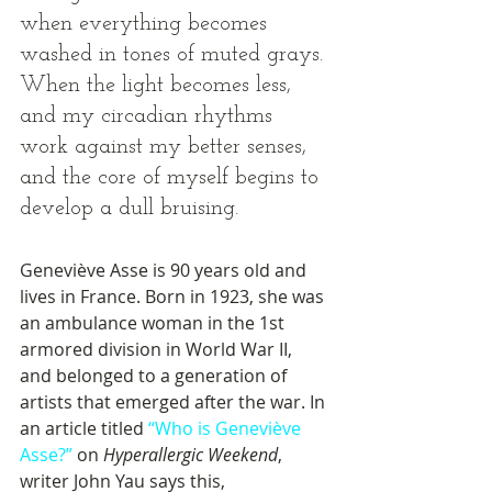
when everything becomes 
washed in tones of muted grays. 
When the light becomes less, 
and my circadian rhythms 
work against my better senses, 
and the core of myself begins to 
develop a dull bruising. 
Geneviève Asse is 90 years old and 
lives in France. Born in 1923, she was 
an ambulance woman in the 1st 
armored division in World War II, 
and belonged to a generation of 
artists that emerged after the war. In 
an article titled 
“Who is Geneviève 
Asse?”
 on 
Hyperallergic Weekend
, 
writer John Yau says this, 