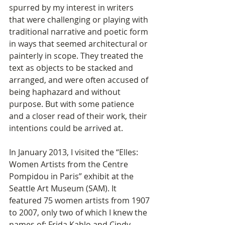
spurred by my interest in writers 
that were challenging or playing with 
traditional narrative and poetic form 
in ways that seemed architectural or 
painterly in scope. They treated the 
text as objects to be stacked and 
arranged, and were often accused of 
being haphazard and without 
purpose. But with some patience 
and a closer read of their work, their 
intentions could be arrived at. 
In January 2013, I visited the “Elles: 
Women Artists from the Centre 
Pompidou in Paris” exhibit at the 
Seattle Art Museum (SAM). It 
featured 75 women artists from 1907 
to 2007, only two of which I knew the 
names of: Frida Kahlo and Cindy 