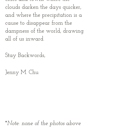
clouds darken the days quicker, 
and where the precipitation is a 
cause to disappear from the 
dampness of the world, drawing 
all of us inward.  
Stay Backwords, 
Jenny M. Chu 
*
Note: none of the photos above 