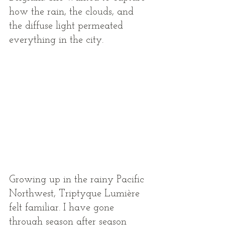
how the rain, the clouds, and 
the diffuse light permeated 
everything in the city. 
Growing up in the rainy Pacific 
Northwest, Triptyque Lumière 
felt familiar. I have gone 
through season after season 