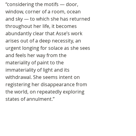
“considering the motifs — door, 
window, corner of a room, ocean 
and sky — to which she has returned 
throughout her life, it becomes 
abundantly clear that Asse’s work 
arises out of a deep necessity, an 
urgent longing for solace as she sees 
and feels her way from the 
materiality of paint to the 
immateriality of light and its 
withdrawal. She seems intent on 
registering her disappearance from 
the world, on repeatedly exploring 
states of annulment.” 