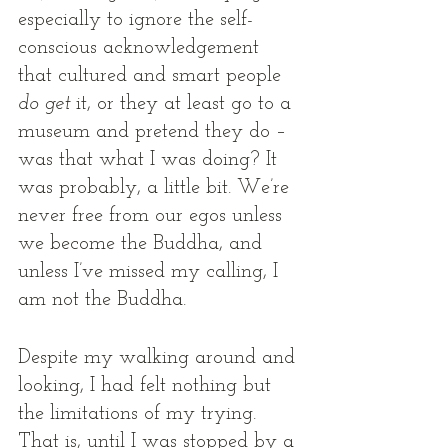
especially to ignore the self-
conscious acknowledgement 
that cultured and smart people 
do get
 it, or they at least go to a 
museum and pretend they do – 
was that what I was doing? It 
was probably, a little bit. We’re 
never free from our egos unless 
we become the Buddha, and 
unless I’ve missed my calling, I 
am not the Buddha. 
Despite my walking around and 
looking, I had felt nothing but 
the limitations of my trying. 
That is, until I was stopped by a 