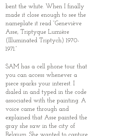
bent the white. When I finally 
made it close enough to see the 
nameplate it read “Geneviève 
Asse, Triptyque Lumière 
(Illuminated Triptych) 1970-
1971.” 
SAM has a cell phone tour that 
you can access whenever a 
piece sparks your interest. I 
dialed in and typed in the code 
associated with the painting. A 
voice came through and 
explained that Asse painted the 
gray she saw in the city of 
Belgium. She wanted to capture 