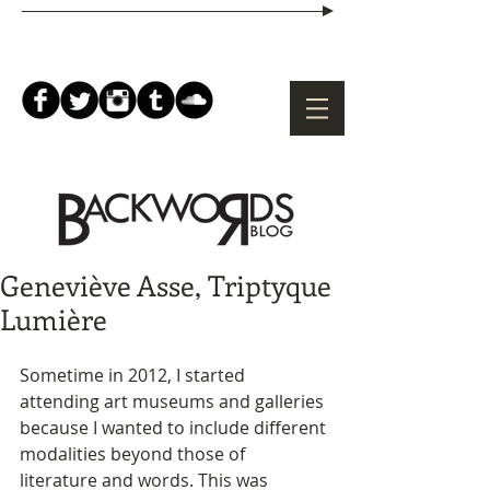
Geneviève Asse, Triptyque
Lumière
Sometime in 2012, I started 
attending art museums and galleries 
because I wanted to include different 
modalities beyond those of 
literature and words. This was 