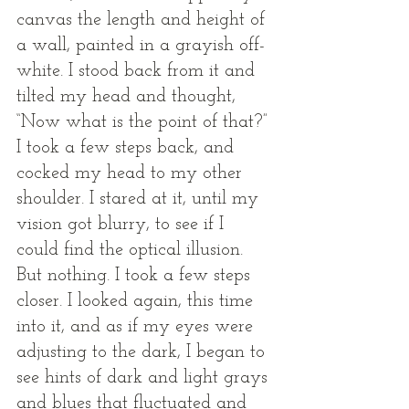
canvas the length and height of 
a wall, painted in a grayish off-
white. I stood back from it and 
tilted my head and thought, 
“Now what is the point of that?” 
I took a few steps back, and 
cocked my head to my other 
shoulder. I stared at it, until my 
vision got blurry, to see if I 
could find the optical illusion. 
But nothing. I took a few steps 
closer. I looked again, this time 
into it, and as if my eyes were 
adjusting to the dark, I began to 
see hints of dark and light grays 
and blues that fluctuated and 